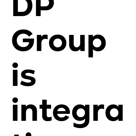
DP
Group
is
integra