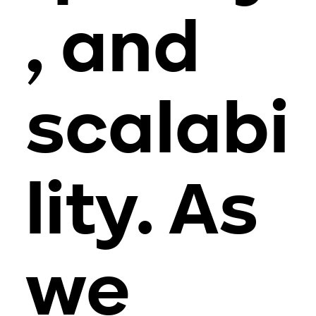
, and
scalabi
lity. As
we