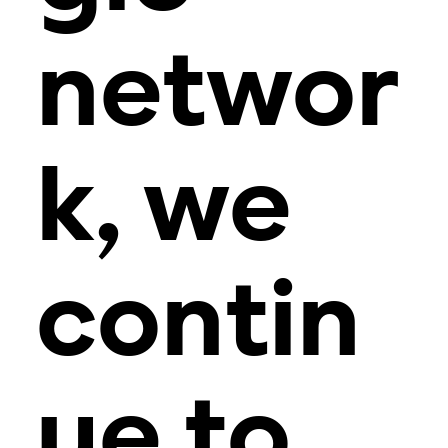
networ
k, we
contin
ue to