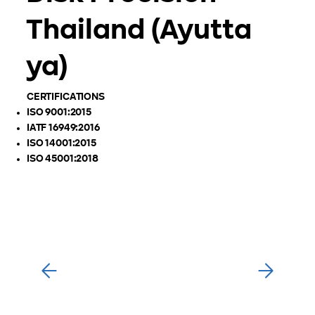
Thailand (Ayutta
ya)
CERTIFICATIONS
ISO 9001:2015
IATF 16949:2016
ISO 14001:2015
ISO 45001:2018