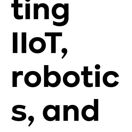
ting
IIoT,
robotic
s, and