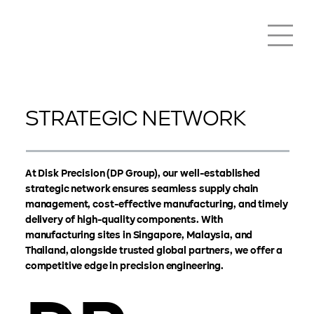
STRATEGIC NETWORK
At Disk Precision (DP Group), our well-established
strategic network ensures seamless supply chain
management, cost-effective manufacturing, and timely
delivery of high-quality components. With
manufacturing sites in Singapore, Malaysia, and
Thailand, alongside trusted global partners, we offer a
competitive edge in precision engineering.