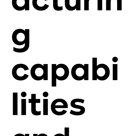
acturin
g
capabi
lities