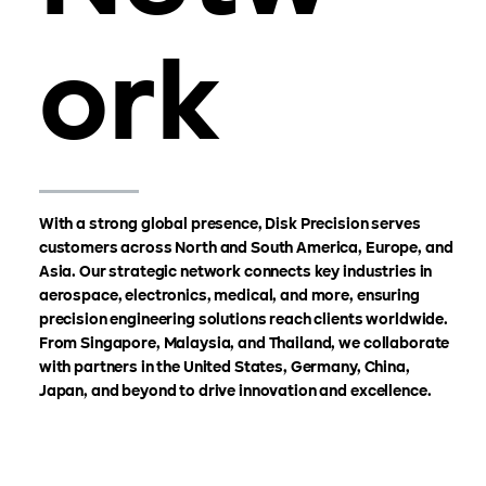
ork
With a strong global presence, Disk Precision serves
customers across North and South America, Europe, and
Asia. Our strategic network connects key industries in
aerospace, electronics, medical, and more, ensuring
precision engineering solutions reach clients worldwide.
From Singapore, Malaysia, and Thailand, we collaborate
with partners in the United States, Germany, China,
Japan, and beyond to drive innovation and excellence.