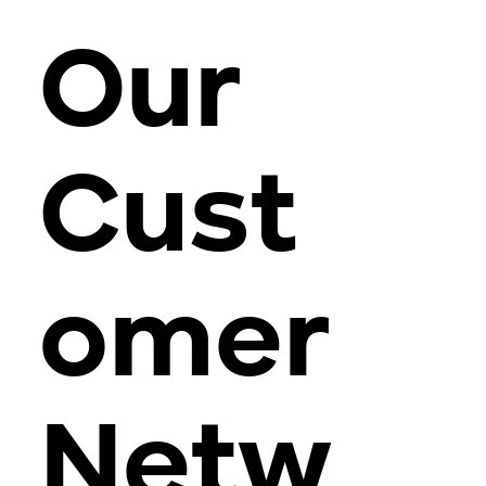
Our
Cust
omer
Netw