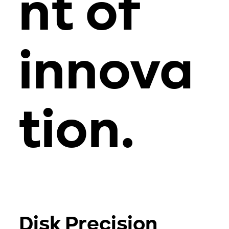
nt of
innova
tion.
Disk Precision