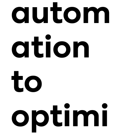
autom
ation
to
optimi