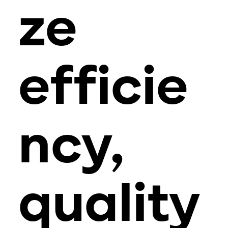
ze
efficie
ncy,
quality