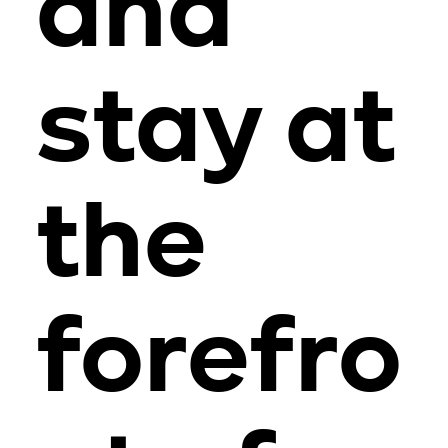
and
stay at
the
forefro