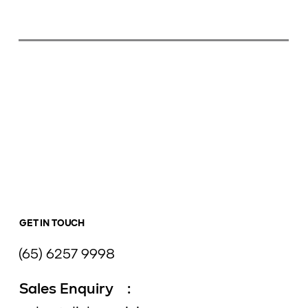
GET IN TOUCH
(65) 6257 9998
Sales Enquiry :