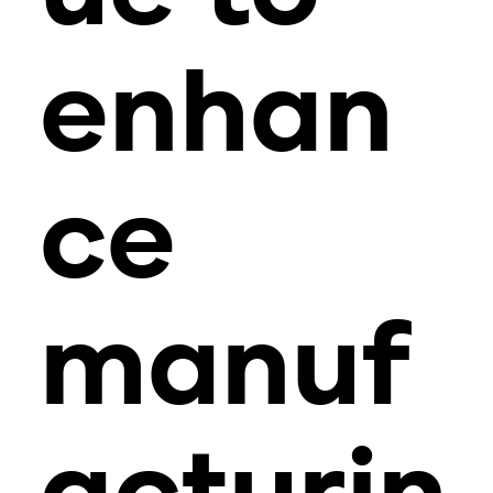
enhan
ce
manuf