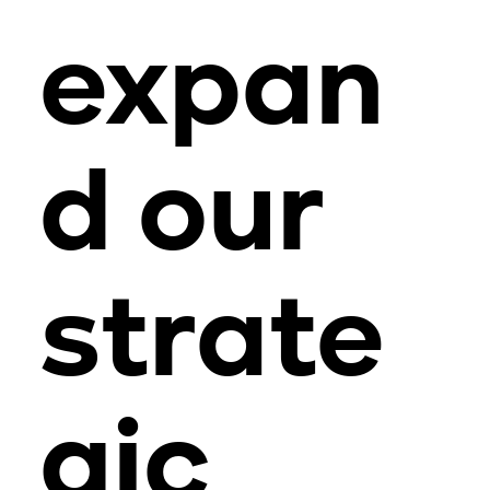
expan
d our
strate
gic