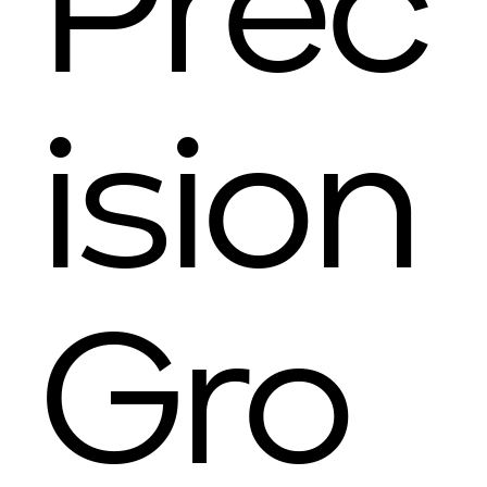
Prec
ision
Gro