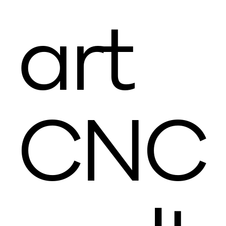
art
CNC