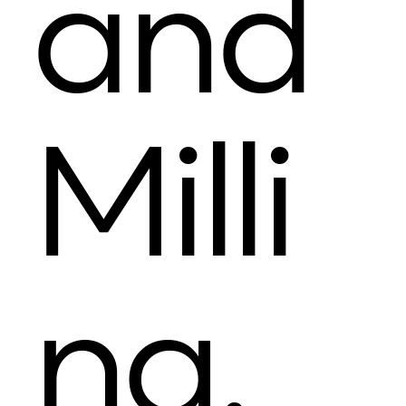
and
Milli
ng.