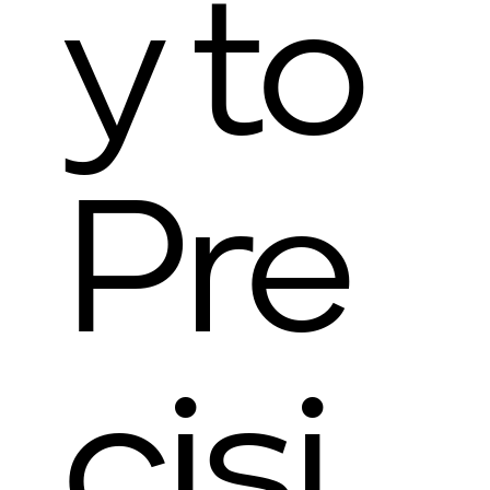
y to
Pre
cisi