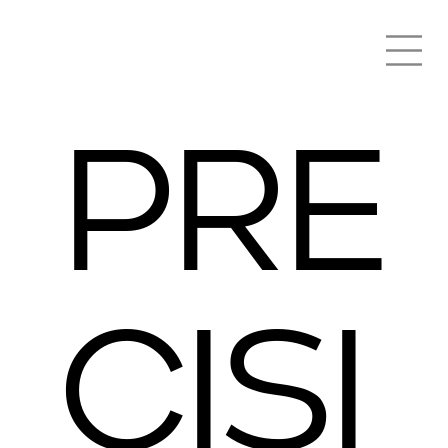
PRE
CISI