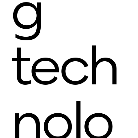
g
tech
nolo