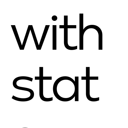
with
stat