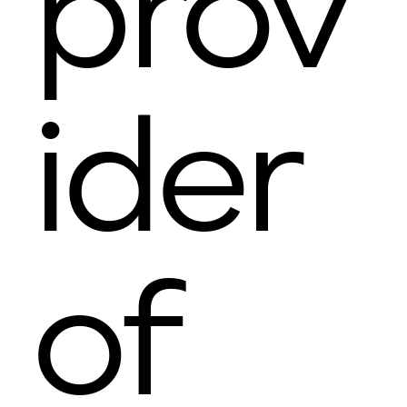
prov
ider
of