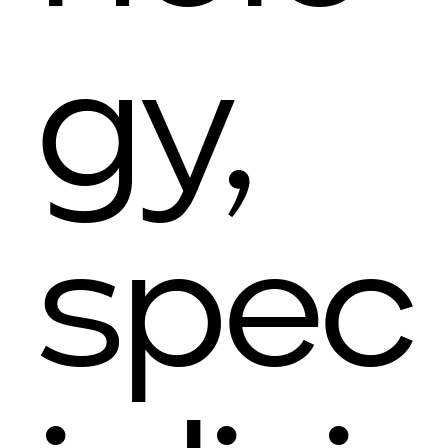
gy,
spec