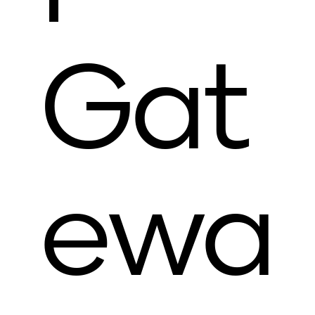
Gat
ewa