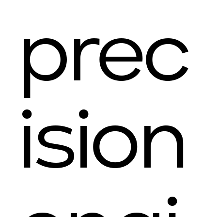
prec
ision