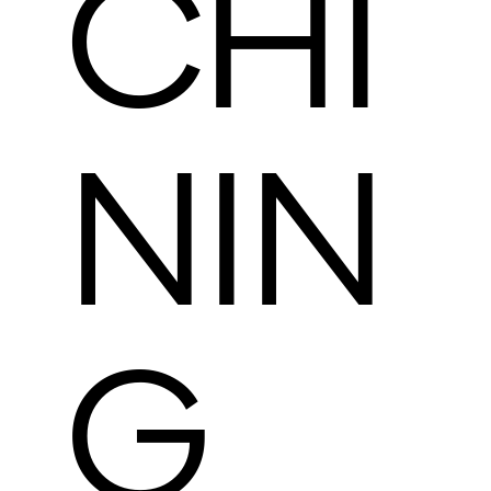
CHI
NIN
G