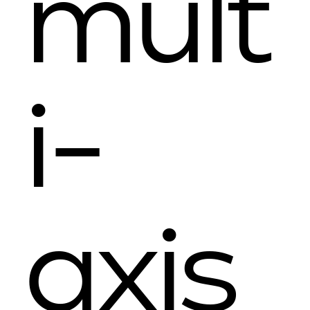
mult
i-
axis