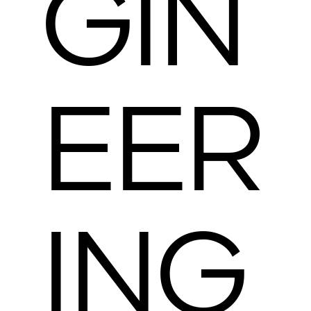
GIN
EER
ING