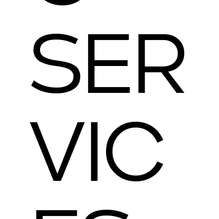
SER
VIC