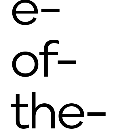
e-
of-
the-