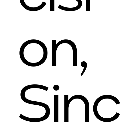
on,
Sinc