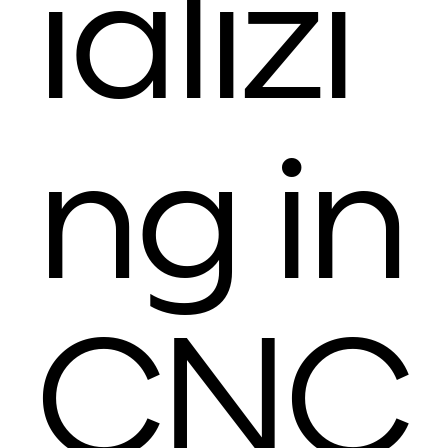
ializi
ng in
CNC