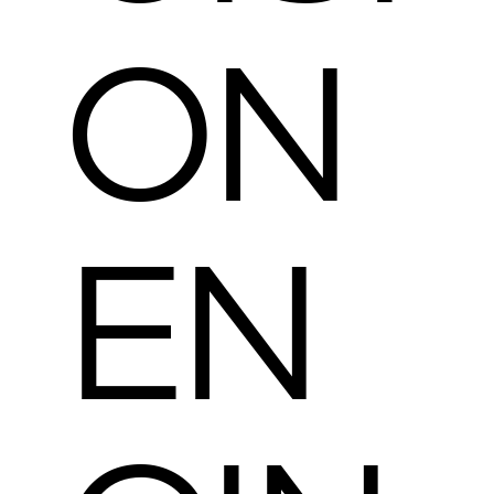
ON
EN