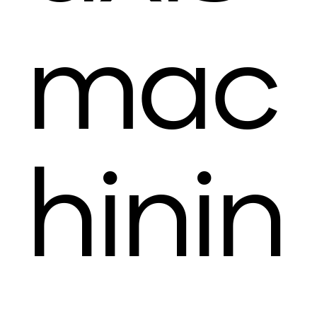
mac
hinin