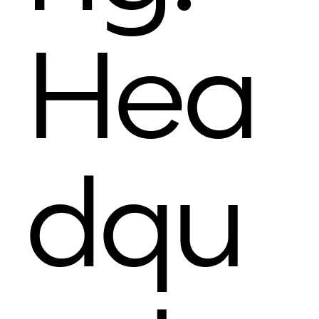
Hea
dqu