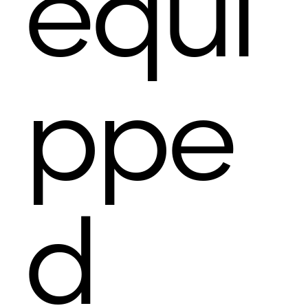
equi
ppe
d