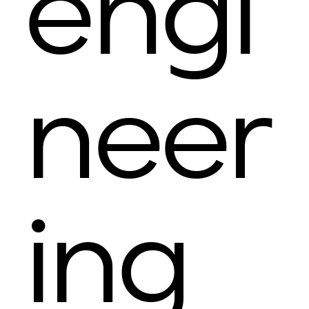
engi
neer
ing