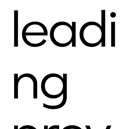
leadi
ng