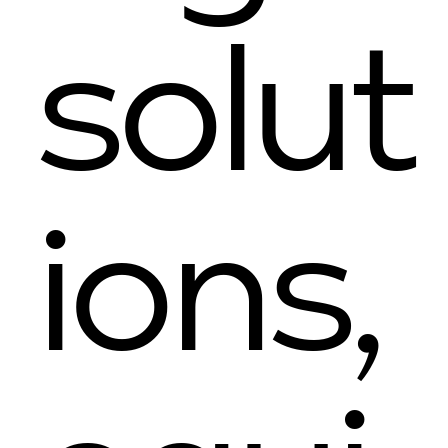
solut
ions,