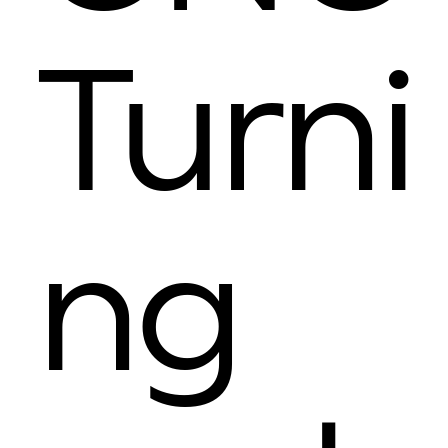
Turni
ng