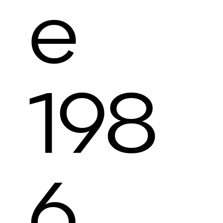
e
198
6