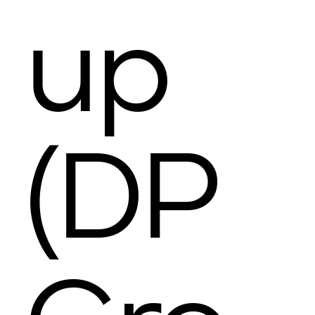
up
(DP