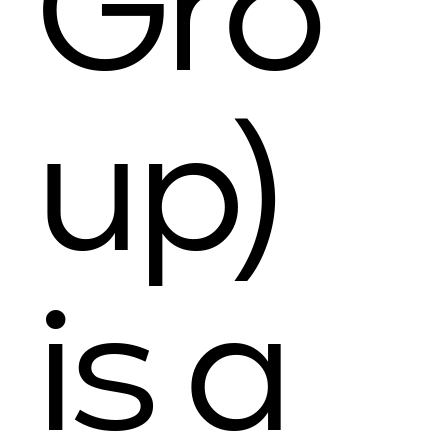
Gro
up)
is a