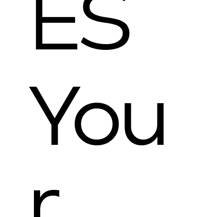
ES
You
r