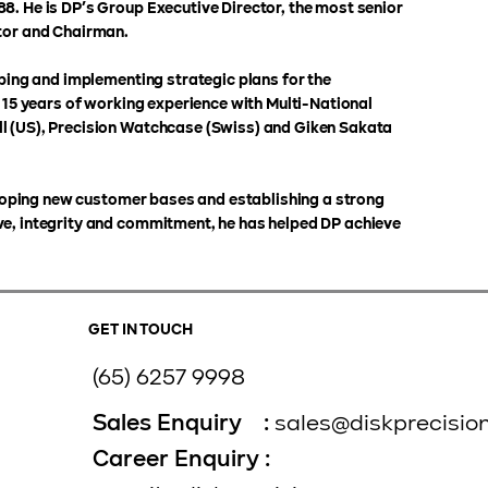
8. He is DP’s Group Executive Director, the most senior
ctor and Chairman.
oping and implementing strategic plans for the
n 15 years of working experience with Multi-National
l (US), Precision Watchcase (Swiss) and Giken Sakata
veloping new customer bases and establishing a strong
ve, integrity and commitment, he has helped DP achieve
GET IN TOUCH
(65) 6257 9998
Sales Enquiry :
sales@diskprecisio
Career Enquiry :