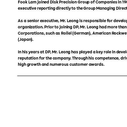
Fook Lam joined Disk Precision Group of Companies in 198
executive reporting directly to the Group Managing Dire
As a senior executive, Mr. Leong is responsible for devel
organization. Prior to joining DP, Mr. Leong had more tha
Corporations, such as Rollei (German), American Rockwel
(Japan).
In his years at DP, Mr. Leong has played a key role in de
reputation for the company. Through his competence, dri
high growth and numerous customer awards.