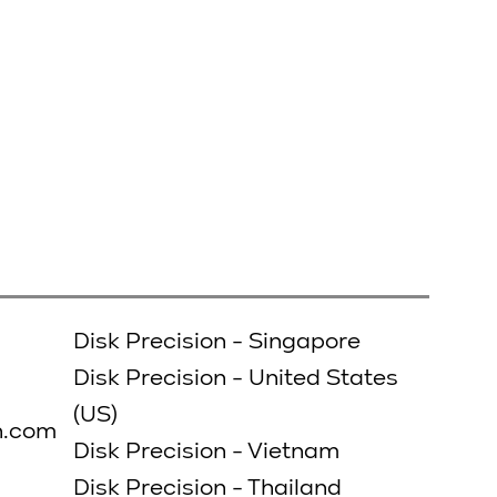
Disk Precision - Singapore
Disk Precision - United States
(US)
n.com
Disk Precision - Vietnam
Disk Precision - Thailand