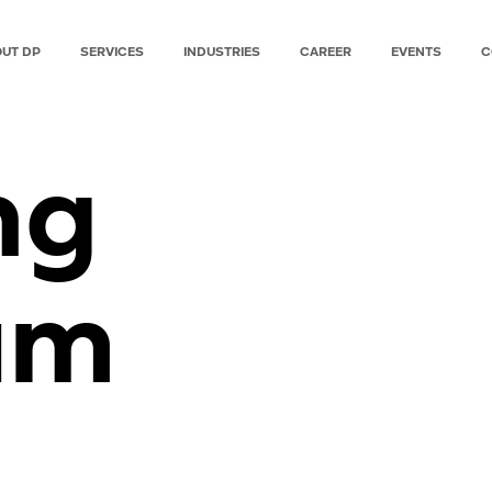
UT DP
SERVICES
INDUSTRIES
CAREER
EVENTS
C
ng
am