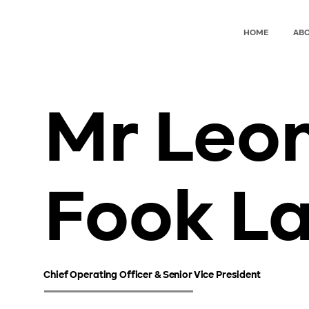
HOME
ABO
Mr Leo
Fook L
Chief Operating Officer & Senior Vice President