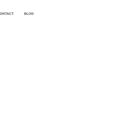
ONTACT
BLOG