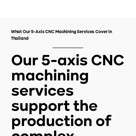
What Our 5-Axis CNC Machining Services Cover in
Thailand
Our 5-axis CNC
machining
services
support the
production of