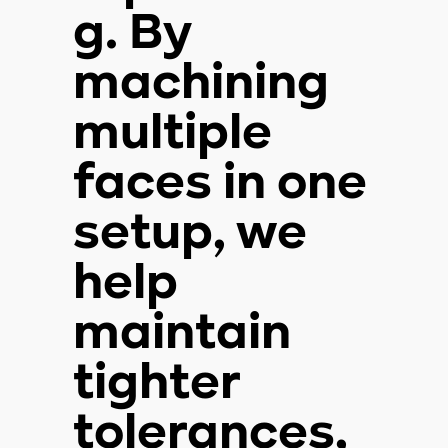
g. By
machining
multiple
faces in one
setup, we
help
maintain
tighter
tolerances,