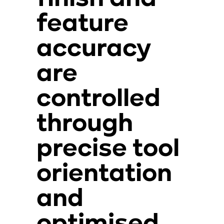
feature
accuracy
are
controlled
through
precise tool
orientation
and