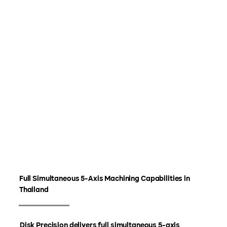
Full Simultaneous 5-Axis Machining Capabilities in
Thailand
Disk Precision delivers full simultaneous 5-axis