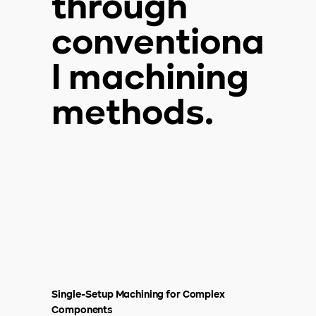
through
conventiona
l machining
methods.
Single-Setup Machining for Complex
Components