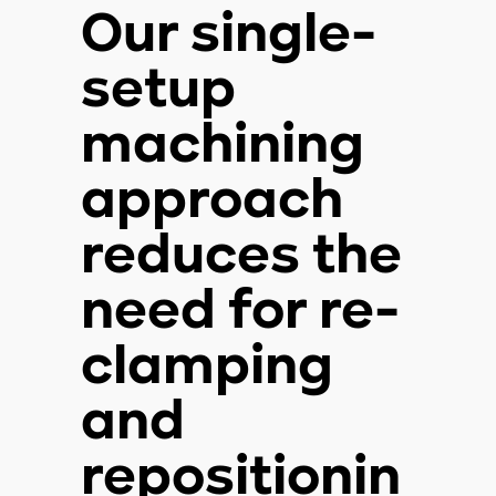
Our single-
setup
machining
approach
reduces the
need for re-
clamping
and
repositionin