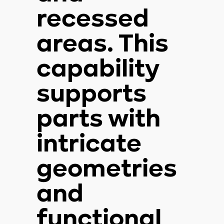
recessed
areas. This
capability
supports
parts with
intricate
geometries
and
functional