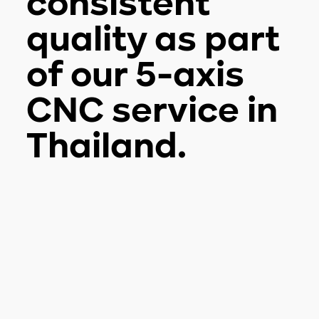
consistent
quality as part
of our 5-axis
CNC service in
Thailand.