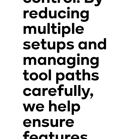
reducing
multiple
setups and
managing
tool paths
carefully,
we help
ensure
features