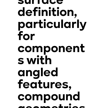
surface
definition,
particularly
for
component
s with
angled
features,
compound