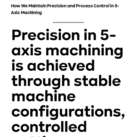
How We Maintain Precision and Process Control in 5-
Axis Machining
Precision in 5-
axis machining
is achieved
through stable
machine
configurations,
controlled