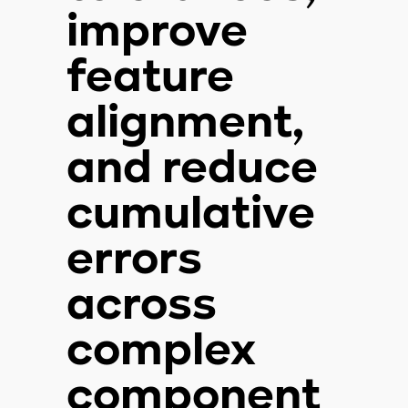
improve
feature
alignment,
and reduce
cumulative
errors
across
complex
component