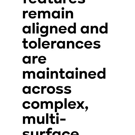
remain
aligned and
tolerances
are
maintained
across
complex,
multi-
surface