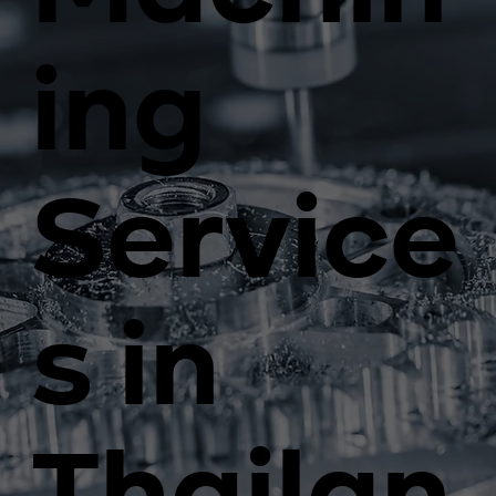
ing
Service
s in