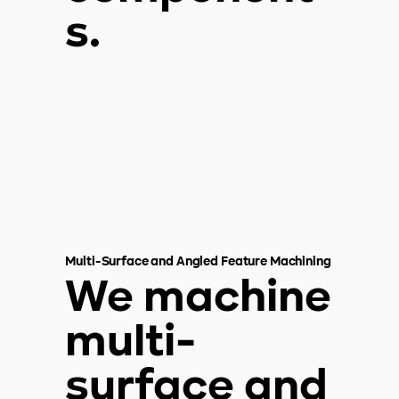
s.
Multi-Surface and Angled Feature Machining
We machine
multi-
surface and