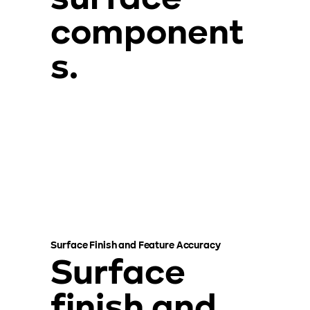
component
s.
Surface Finish and Feature Accuracy
Surface
finish and