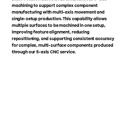
machining to support complex component
manufacturing with multi-axis movement and
single-setup production. This capability allows
multiple surfaces to be machined in one setup,
improving feature alignment, reducing
repositioning, and supporting consistent accuracy
for complex, multi-surface components produced
through our 5-axis CNC service.