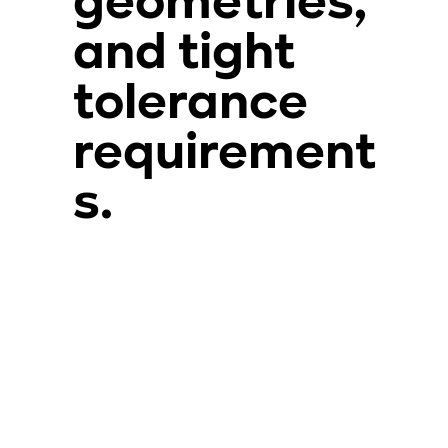
geometries,
and tight
tolerance
requirement
s.