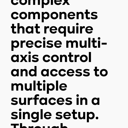
complex
components
that require
precise multi-
axis control
and access to
multiple
surfaces in a
single setup.