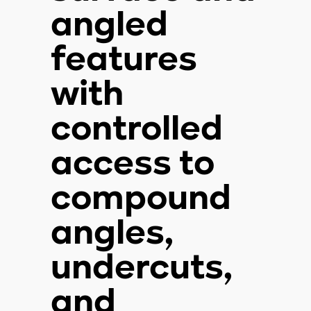
angled
features
with
controlled
access to
compound
angles,
undercuts,
and