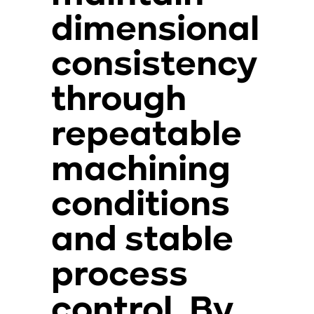
dimensional
consistency
through
repeatable
machining
conditions
and stable
process
control. By