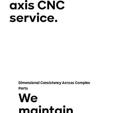
axis CNC
service.
Dimensional Consistency Across Complex
Parts
We
maintain