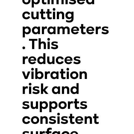
optimised
cutting
parameters
. This
reduces
vibration
risk and
supports
consistent