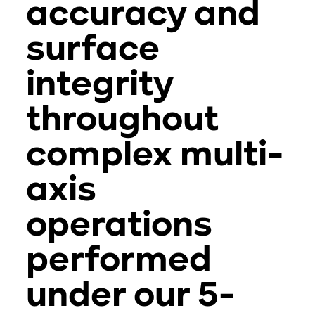
accuracy and
surface
integrity
throughout
complex multi-
axis
operations
performed
under our 5-