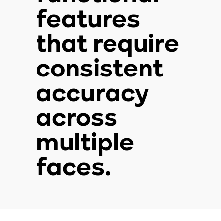
features
that require
consistent
accuracy
across
multiple
faces.