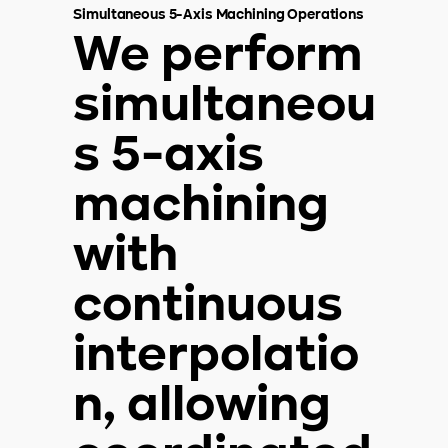
Simultaneous 5-Axis Machining Operations
We perform
simultaneou
s 5-axis
machining
with
continuous
interpolatio
n, allowing