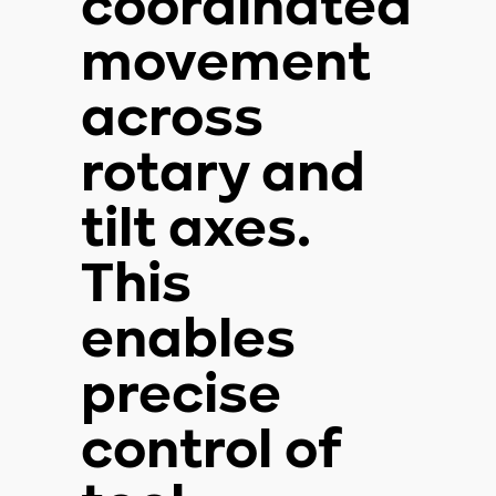
coordinated
movement
across
rotary and
tilt axes.
This
enables
precise
control of