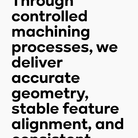
Through
controlled
machining
processes, we
deliver
accurate
geometry,
stable feature
alignment, and