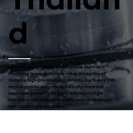
Thailan
d
Disk Precision provides simultaneous multi-axis
machining to support single-setup production of
complex, high-precision components. Our 5-axis CNC
service enables accurate feature alignment and
controlled geometry for parts that require tight
tolerances and consistent quality across advanced
manufacturing applications.