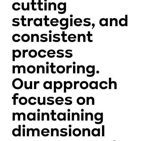
cutting
strategies, and
consistent
process
monitoring.
Our approach
focuses on
maintaining
dimensional