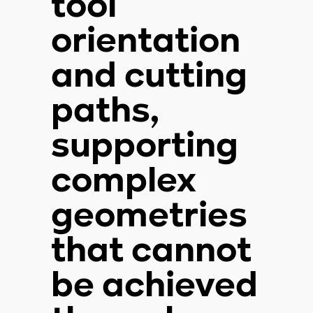
tool
orientation
and cutting
paths,
supporting
complex
geometries
that cannot
be achieved