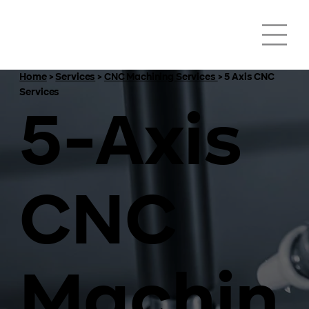
Home
>
Services
>
CNC Machining Services
> 5 Axis CNC
Services
5-Axis
CNC
Machin