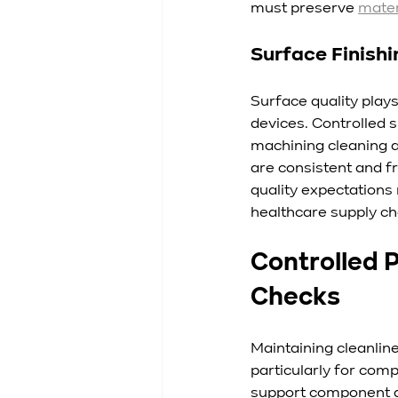
must preserve 
mater
Surface Finish
Surface quality plays
devices. Controlled 
machining cleaning a
are consistent and f
quality expectations
healthcare supply ch
Controlled 
Checks
Maintaining cleanlin
particularly for com
support component qu