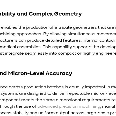
ability and Complex Geometry
 enables the production of intricate geometries that are 
chining approaches. By allowing simultaneous movemen
acturers can produce detailed features, internal contours
r medical assemblies. This capability supports the develo
t integrate seamlessly into compact or highly engineer
and Micron-Level Accuracy
ce across production batches is equally important in me
ystems are designed to deliver repeatable micron-level
component meets the same dimensional requirements reg
hrough the use of 
advanced precision machining
, manuf
ocess stability and uniform output across large-scale pro