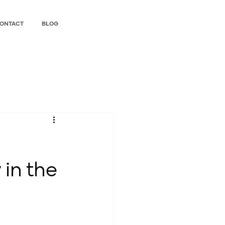
ONTACT
BLOG
 in the