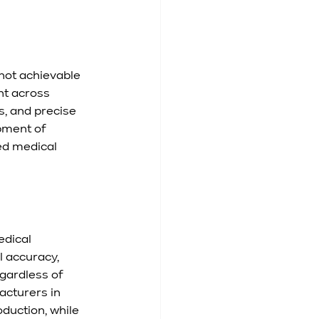
not achievable 
t across 
, and precise 
pment of 
ed medical 
dical 
 accuracy, 
ardless of 
acturers in 
duction, while 