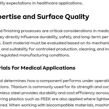
lity expectations in healthcare applications.
pertise and Surface Quality
nd finishing processes are critical considerations in med
y directly influence durability, safety, and long-term pe
s. Each material must be evaluated based on its mechanic
 and suitability for controlled production, cleaning, and i
regulated manufacturing conditions.
ials for Medical Applications
ial determines how a component performs under operati
ions. Titanium is commonly used for its strength and cor
inless steel provides durability and cost efficiency across
ring plastics such as PEEK are also applied where lightw
ired. When working with biocompatible materials, machi