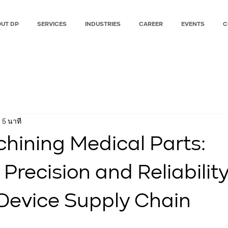
UT DP
SERVICES
INDUSTRIES
CAREER
EVENTS
C
 5 นาที
ining Medical Parts:
Precision and Reliability
Device Supply Chain