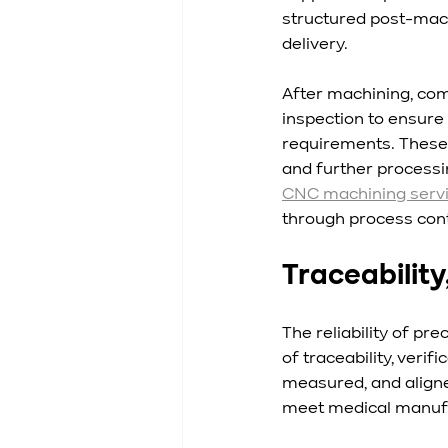
structured post-mach
delivery.
After machining, com
inspection to ensure 
requirements. These 
and further processi
CNC machining serv
through process contr
Traceability
The reliability of 
of traceability, veri
measured, and aligne
meet medical manufa