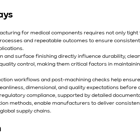
ays
cturing for medical components requires not only tight 
 processes and repeatable outcomes to ensure consisten
lications.
n and surface finishing directly influence durability, clean
uality control, making them critical factors in maintaini
uction workflows and post-machining checks help ensur
eanliness, dimensional, and quality expectations before
 regulatory compliance, supported by detailed documenta
tion methods, enable manufacturers to deliver consistent
lobal supply chains.
n