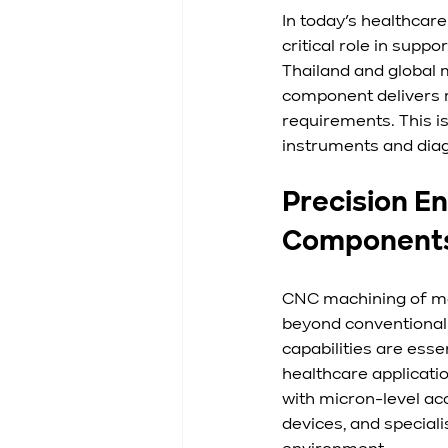
In today’s healthcar
critical role in sup
Thailand and global 
component delivers r
requirements. This is
instruments and diagn
Precision E
Component
CNC machining of med
beyond conventional 
capabilities are esse
healthcare applicati
with micron-level ac
devices, and special