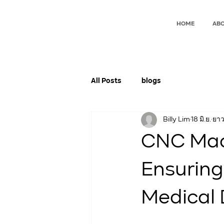
HOME
ABO
All Posts
blogs
Billy Lim
18 มิ.ย.
ยาว
CNC Mach
Ensuring 
Medical 