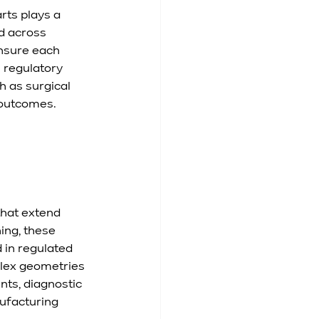
ts plays a 
d across 
nsure each 
 regulatory 
h as surgical 
l outcomes.
hat extend 
ing, these 
 in regulated 
plex geometries 
ts, diagnostic 
ufacturing 