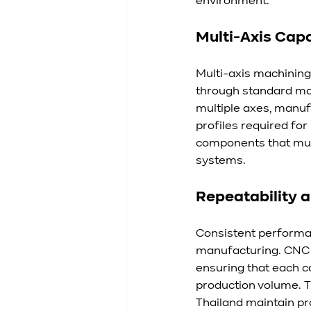
environment.
Multi-Axis Cap
Multi-axis machining
through standard ma
multiple axes, manuf
profiles required fo
components that mus
systems.
Repeatability 
Consistent performan
manufacturing. CNC s
ensuring that each 
production volume. T
Thailand maintain pr