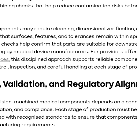
ining checks that help reduce contamination risks befo
ponents may require cleaning, dimensional verification, 
that surfaces, features, and tolerances remain within spe
checks help confirm that parts are suitable for downst
ng by medical device manufacturers. For providers offer
ices
, this disciplined approach supports reliable compone
ol, inspection, and careful handling at each stage of pr
, Validation, and Regulatory Alig
precision-machined medical components depends on a con
fication, and compliance. Each stage of production must 
d with recognised standards to ensure that components 
cturing requirements.