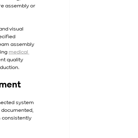
re assembly or 
and visual 
cified 
ream assembly 
ing 
medical 
nt quality 
oduction.
nment
nected system 
be documented, 
consistently 