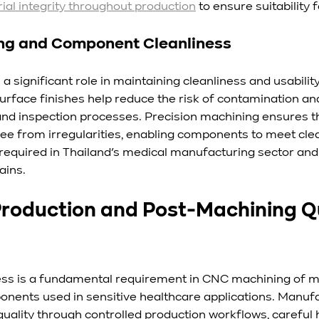
ial integrity throughout production
 to ensure suitability 
ing and Component Cleanliness
 a significant role in maintaining cleanliness and usabilit
surface finishes help reduce the risk of contamination an
nd inspection processes. Precision machining ensures t
ree from irregularities, enabling components to meet cle
 required in Thailand’s medical manufacturing sector and 
ains.
Production and Post-Machining Qu
ess is a fundamental requirement in CNC machining of me
ponents used in sensitive healthcare applications. Manuf
ality through controlled production workflows, careful h