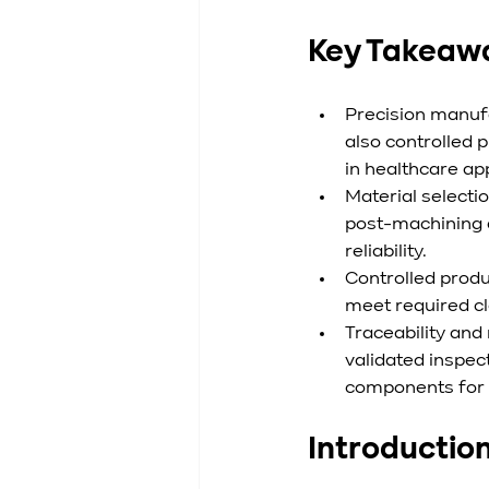
Key Takeaw
Precision manufa
also controlled
in healthcare app
Material selectio
post-machining q
reliability.
Controlled prod
meet required cl
Traceability and
validated inspec
components for g
Introductio