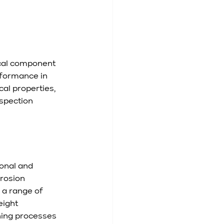
ical component 
rformance in 
al properties, 
nspection 
onal and 
rosion 
 a range of 
eight 
ning processes 