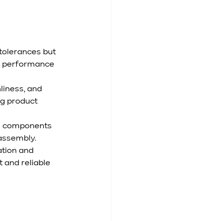
tolerances but 
t performance 
liness, and 
ng product 
e components 
 assembly.
tion and 
 and reliable 