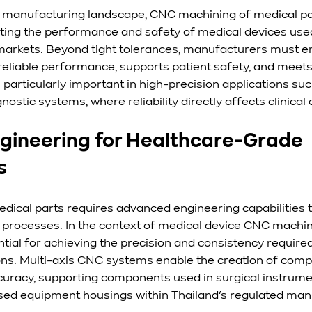
e manufacturing landscape, CNC machining of medical par
porting the performance and safety of medical devices use
markets. Beyond tight tolerances, manufacturers must e
eliable performance, supports patient safety, and meets
 particularly important in high-precision applications suc
ostic systems, where reliability directly affects clinica
ngineering for Healthcare-Grade 
s
ical parts requires advanced engineering capabilities t
processes. In the context of medical device CNC machin
ntial for achieving the precision and consistency required
ons. Multi-axis CNC systems enable the creation of com
curacy, supporting components used in surgical instrumen
ised equipment housings within Thailand’s regulated man