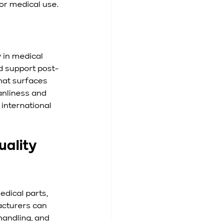
for medical use.
y in medical 
d support post-
hat surfaces 
anliness and 
international 
ality 
dical parts, 
acturers can 
andling, and 