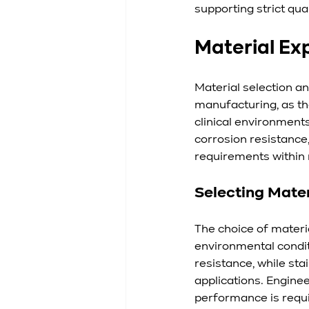
supporting strict qua
Material Ex
Material selection a
manufacturing, as the
clinical environment
corrosion resistance,
requirements within 
Selecting Mater
The choice of mater
environmental condit
resistance, while sta
applications. Enginee
performance is requ