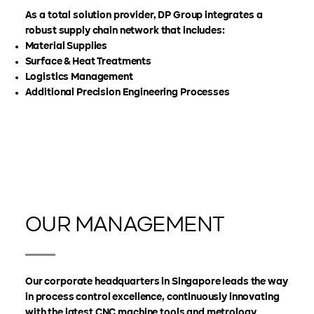
As a total solution provider, DP Group integrates a
robust supply chain network that includes:
Material Supplies
Surface & Heat Treatments
Logistics Management
Additional Precision Engineering Processes
OUR MANAGEMENT
Our corporate headquarters in Singapore leads the way
in process control excellence, continuously innovating
with the latest CNC machine tools and metrology