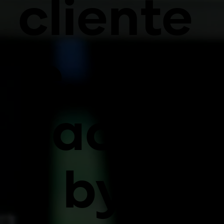
cliente
le,
backe
d by