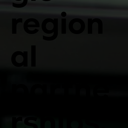
region
al
partne
rships.