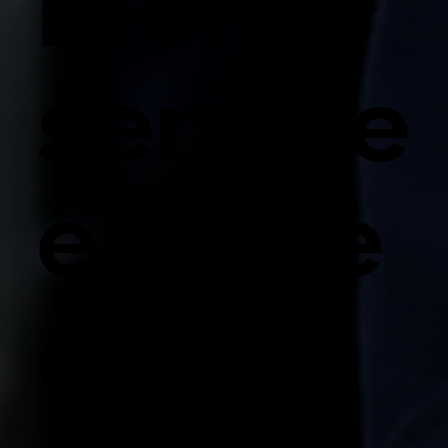
mer
service
engine
ers