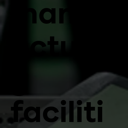
manuf
acturin
g
faciliti