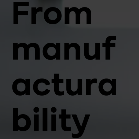
From
manuf
actura
bility