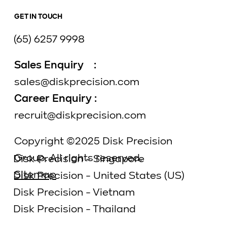
GET IN TOUCH
(65) 6257 9998
Sales Enquiry :
sales@diskprecision.com
Career Enquiry :
recruit@diskprecision.com
Copyright ©2025 Disk Precision
Group. All rights reserved.
Disk Precision - Singapore
Sitemap
Disk Precision - United States (US)
Disk Precision - Vietnam
Disk Precision - Thailand