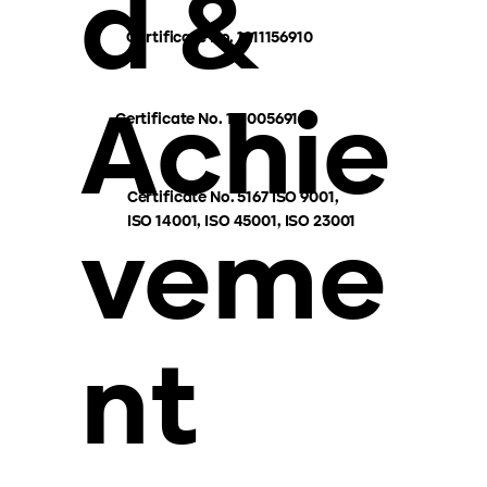
d &
Certificate No. 1211156910
Achie
Certificate No. 1210056910
Certificate No. 5167 ISO 9001,
ISO 14001, ISO 45001, ISO 23001
veme
nt