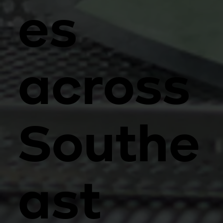
es
across
Southe
ast