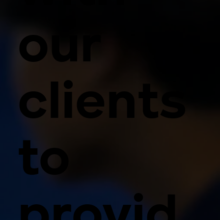
our
clients
to
provid