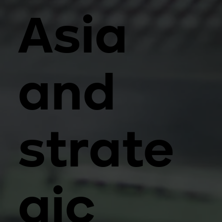
Asia
and
strate
gic