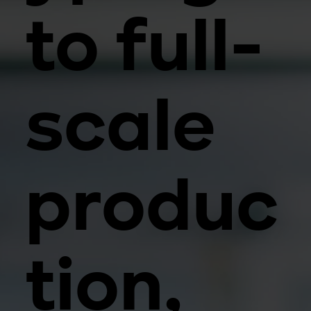
to full-
scale
produc
tion,