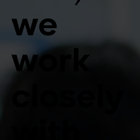
we
work
closely
with