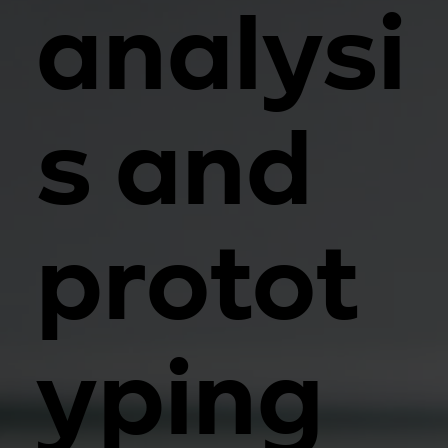
analysi
s and
protot
yping