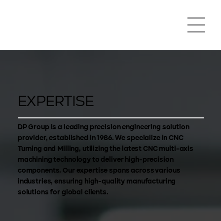
EXPERTISE
DP Group is a leading precision engineering solution
provider, established in 1986. We specialize in CNC
Turning and Milling, utilizing the latest CNC multi-axis
machining technology to deliver high-precision
components. Our expertise spans across various
industries, ensuring high-quality manufacturing
solutions for global clients.