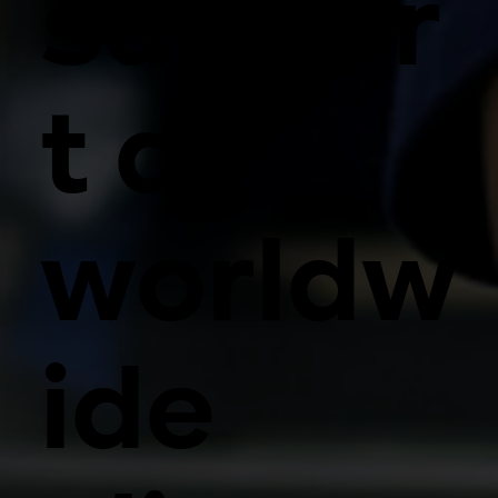
suppor
t a
worldw
ide