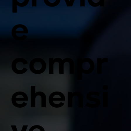
e
compr
ehensi