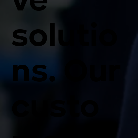
ve
solutio
ns. Our
custo