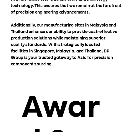
technology. This ensures that we remain at the forefront
of precision engineering advancements.
Additionally, our manufacturing sites in Malaysia and
Thailand enhance our ability to provide cost-effective
production solutions while maintaining superior
quality standards. With strategically located
facilities in Singapore, Malaysia, and Thailand, DP
Group is your trusted gateway to Asia for precision
component sourcing.
Awar