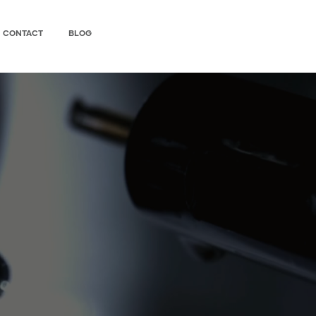
CONTACT
BLOG