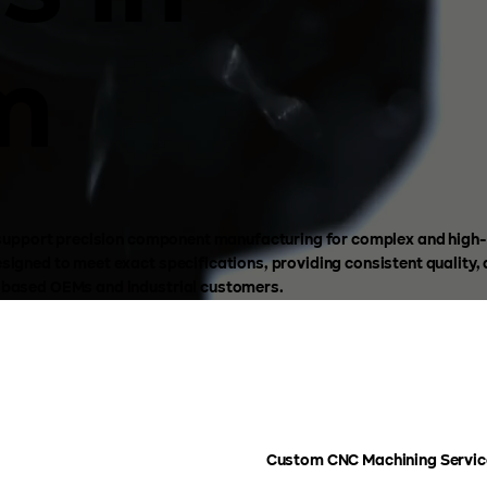
m
to support precision component manufacturing for complex and hig
igned to meet exact specifications, providing consistent quality,
-based OEMs and industrial customers.
Custom CNC Machining Service