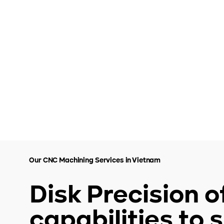
Our CNC Machining Services in Vietnam
Disk Precision 
capabilities to