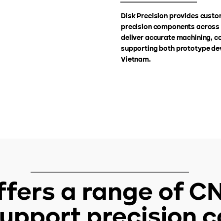
Disk Precision provides custo
precision components across a
deliver accurate machining, co
supporting both prototype de
Vietnam.
offers a range of 
 support precision