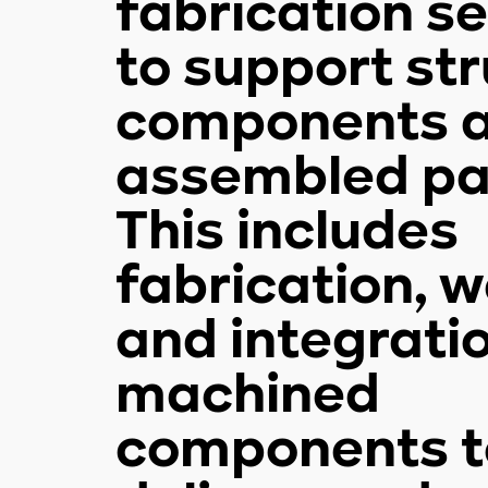
fabrication s
to support str
components 
assembled pa
This includes
fabrication, w
and integrati
machined
components t