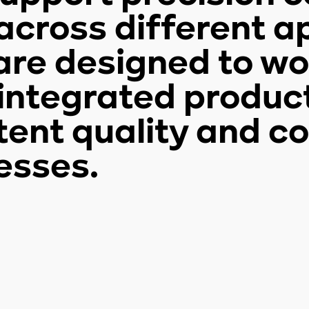
cross different ap
are designed to wor
n integrated produc
tent quality and co
esses.