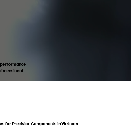
h-performance
 dimensional
s for Precision Components in Vietnam