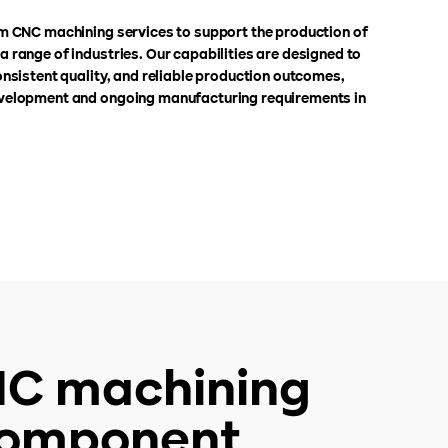
m CNC machining services to support the production of
 range of industries. Our capabilities are designed to
nsistent quality, and reliable production outcomes,
velopment and ongoing manufacturing requirements in
CNC machining
 component