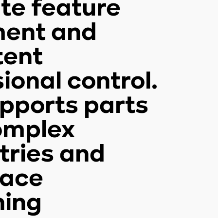
te feature
ment and
tent
ional control.
upports parts
omplex
ries and
face
ning