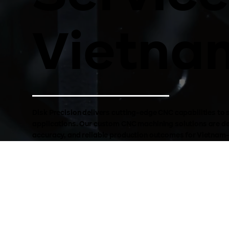
Vietna
Disk Precision delivers cutting-edge CNC capabilities 
applications. Our custom CNC machining solutions are des
accuracy, and reliable production outcomes for Vietnam