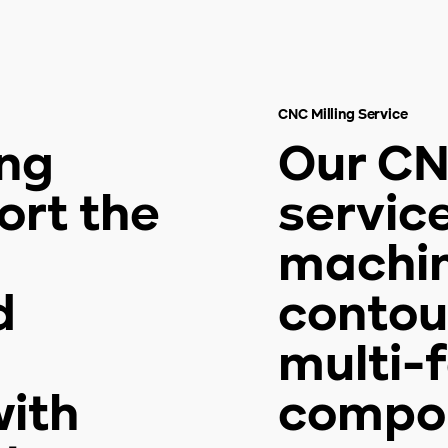
CNC Milling Service
ing
Our CN
ort the
servic
machini
d
contou
multi-
ith
compon