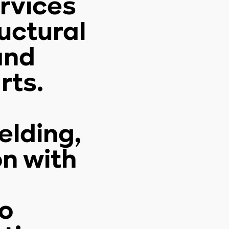
ervices
uctural
and
rts.
elding,
on with
o