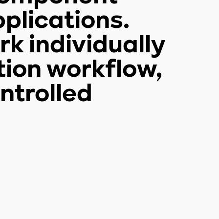
plications.
k individually
tion workflow,
ntrolled