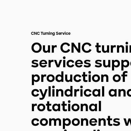
CNC Turning Service
Our CNC turn
services supp
production of
cylindrical an
rotational
components w