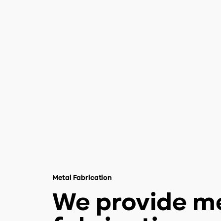
Metal Fabrication
We provide m