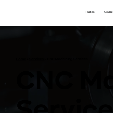
HOME
ABOU
Home
>
Services
> CNC Machining Services
CNC Ma
Service