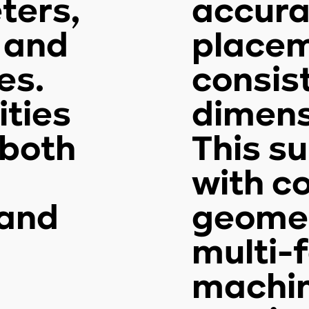
ters,
accura
, and
place
es.
consis
ities
dimens
 both
This s
with c
and
geomet
multi-
machi