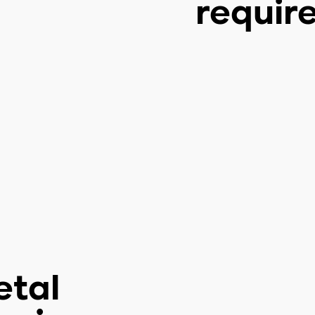
requir
etal