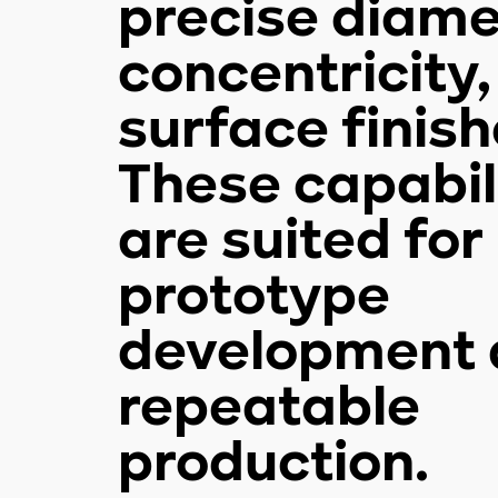
precise diame
concentricity
surface finish
These capabil
are suited for
prototype
development 
repeatable
production.