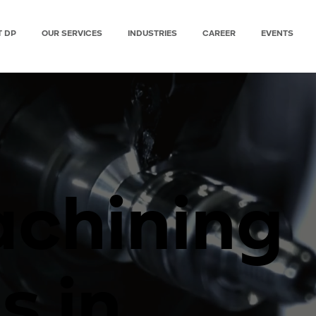
T DP
OUR SERVICES
INDUSTRIES
CAREER
EVENTS
chining
s in