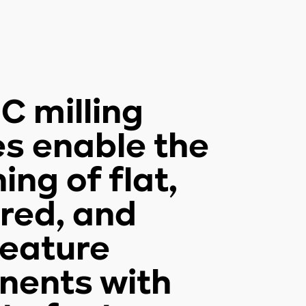
C milling
es enable the
ng of flat,
red, and
feature
ents with