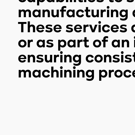
manufacturing a
These services 
or as part of a
ensuring consis
machining proc