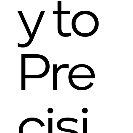
y to
Pre
cisi