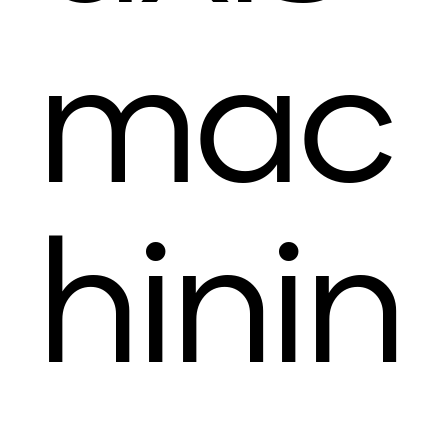
mac
hinin