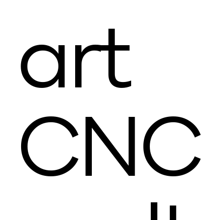
art
CNC