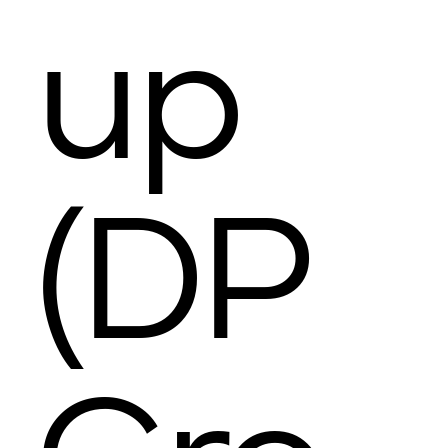
up
(DP