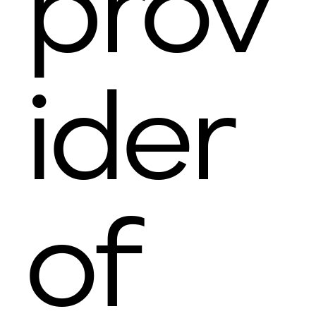
prov
ider
of