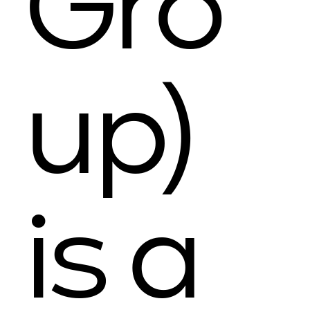
Gro
up)
is a