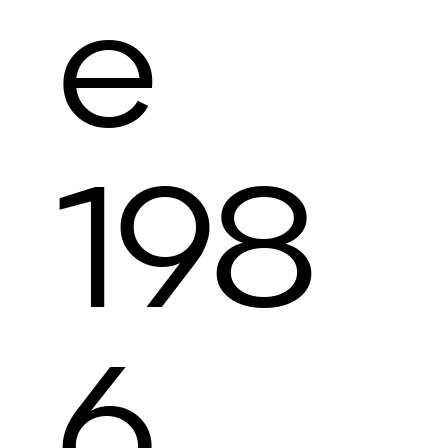
e
198
6