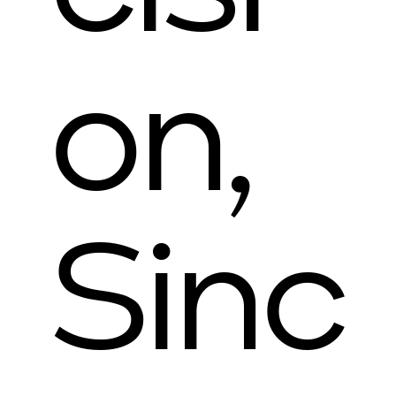
on,
Sinc