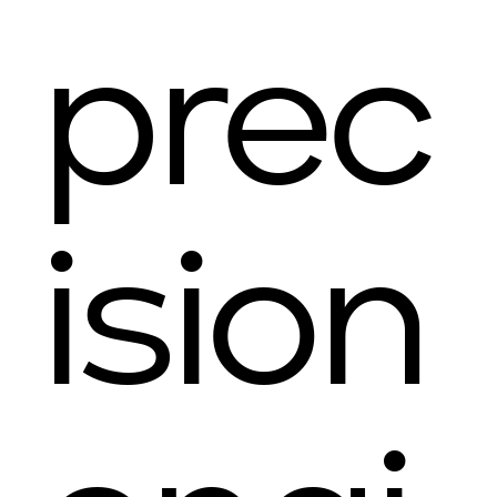
prec
ision