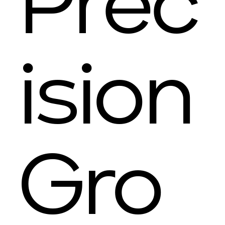
Prec
ision
Gro