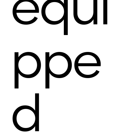
equi
ppe
d