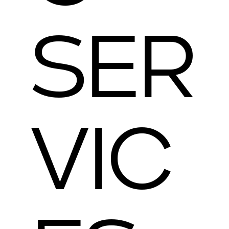
SER
VIC