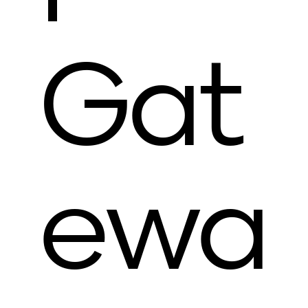
Gat
ewa