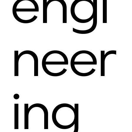
engi
neer
ing