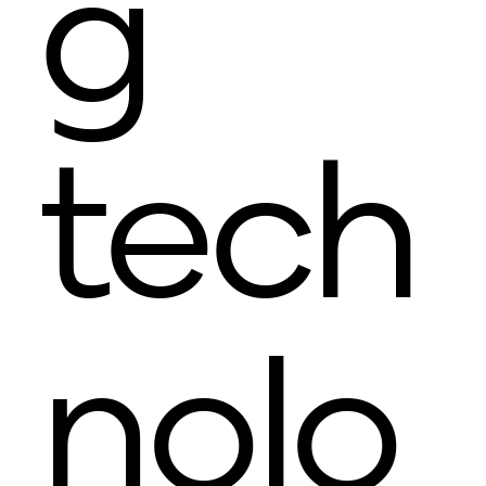
g
tech
nolo