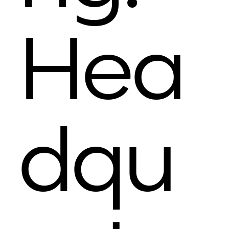
Hea
dqu