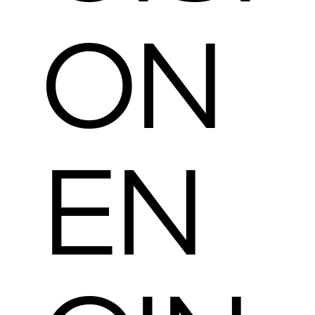
ON
EN