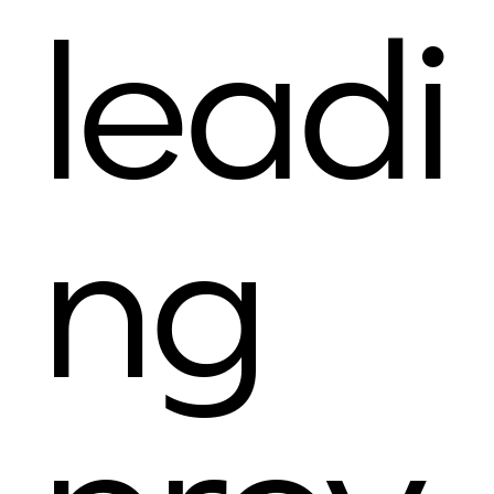
leadi
ng