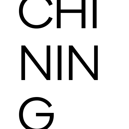
CHI
NIN
G