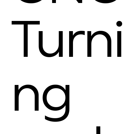
Turni
ng