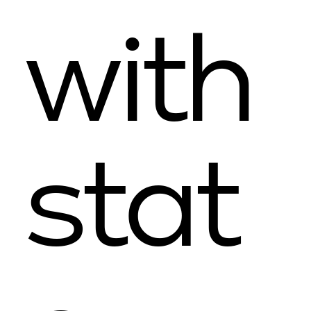
with
stat