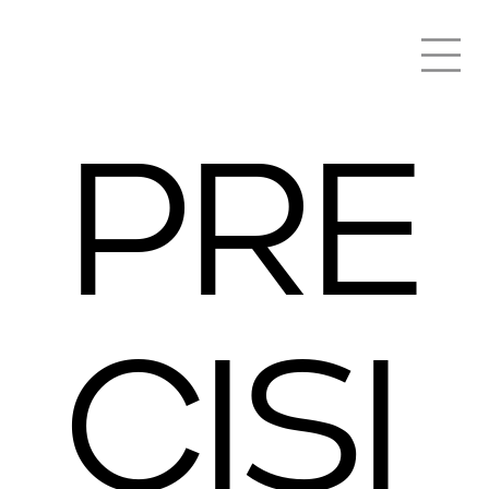
PRE
CISI