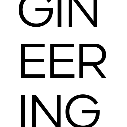
GIN
EER
ING