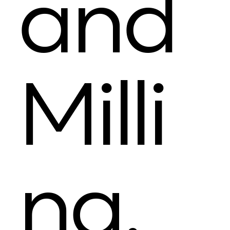
and
Milli
ng.