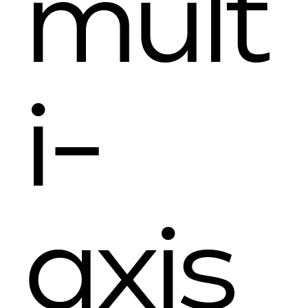
mult
i-
axis