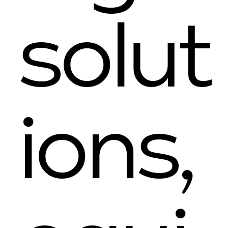
solut
ions,