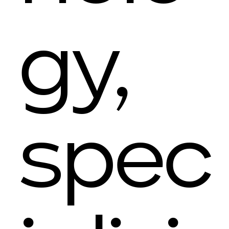
gy,
spec