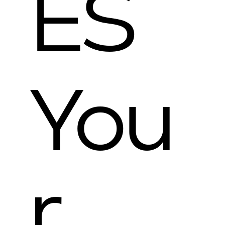
ES
You
r