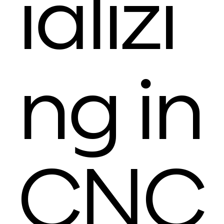
ializi
ng in
CNC