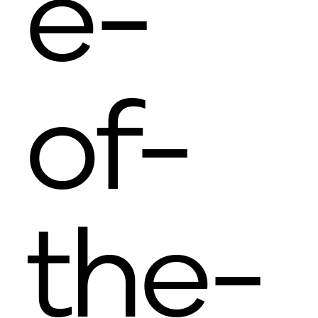
e-
of-
the-