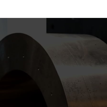
Get in touch with us today to explore how we can support you