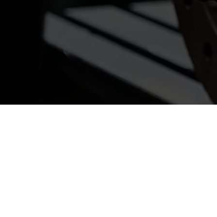
Ready to Partn
Contact us tod