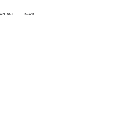
ONTACT
BLOG