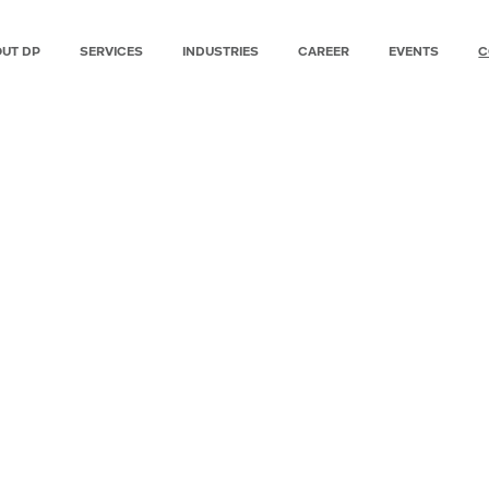
UT DP
SERVICES
INDUSTRIES
CAREER
EVENTS
C