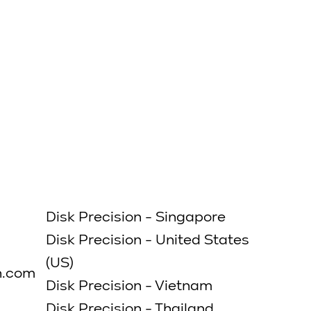
Submit
Disk Precision - Singapore
Disk Precision - United States
(US)
n.com
Disk Precision - Vietnam
Disk Precision - Thailand