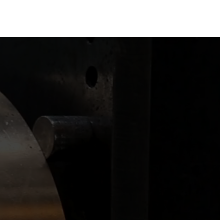
r manufacturing needs.