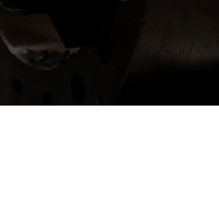
er with Us?
ay.