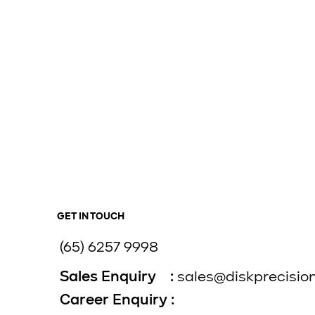
GET IN TOUCH
(65) 6257 9998
Sales Enquiry :
sales@diskprecisio
Career Enquiry :