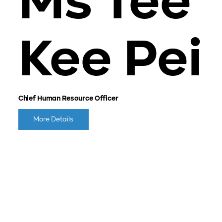
Ms Tee
Kee Pei
Chief Human Resource Officer
More Details