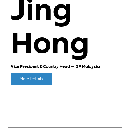
Jing
Hong
Vice President & Country Head — DP Malaysia
More Details