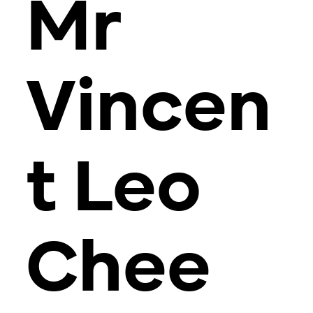
Mr
Vincen
t Leo
Chee