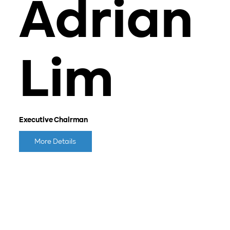
Adrian
Lim
Executive Chairman
More Details