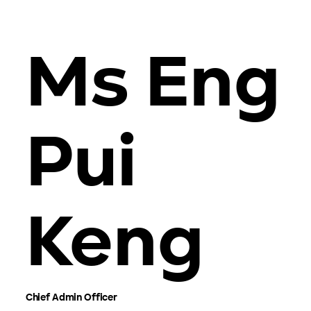
Ms Eng
Pui
Keng
Chief Admin Officer