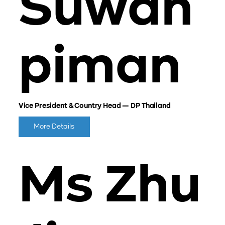
Suwan
piman
Vice President & Country Head — DP Thailand
More Details
Ms Zhu