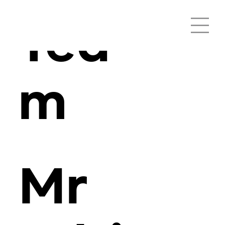
Tea
m
Mr