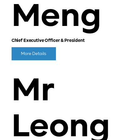
Meng
Chief Executive Officer & President
More Details
Mr
Leong