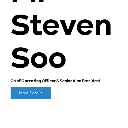
Steven
Soo
Chief Operating Officer & Senior Vice President
More Details