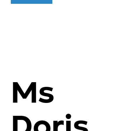
Ms
Doris