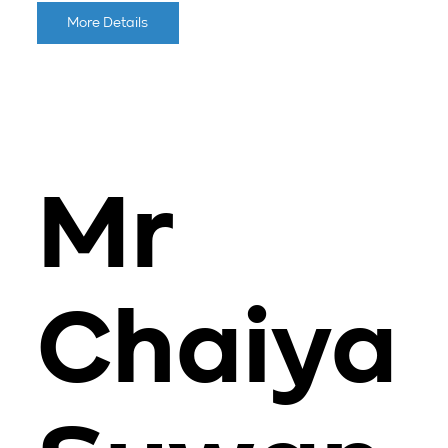
More Details
Mr
Chaiya