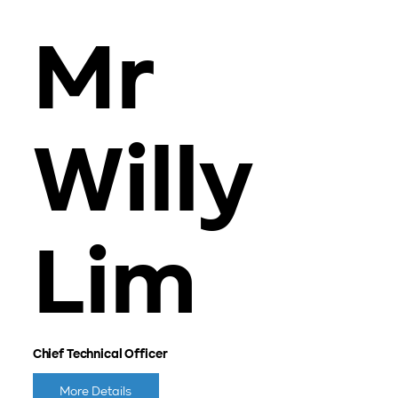
Mr
Willy
Lim
Chief Technical Officer
More Details