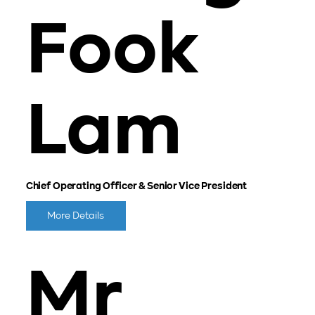
Fook
Lam
Chief Operating Officer & Senior Vice President
More Details
Mr