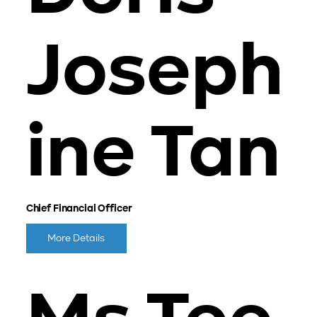
Joseph
ine Tan
Chief Financial Officer
More Details