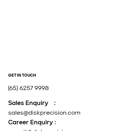
GET IN TOUCH
(65) 6257 9998
Sales Enquiry :
sales@diskprecision.com
Career Enquiry :