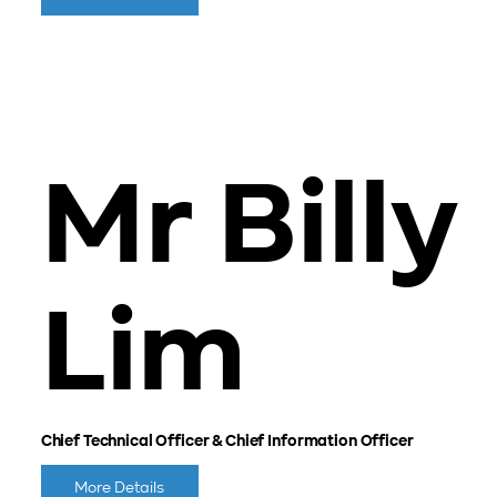
Mr Billy
Lim
Chief Technical Officer & Chief Information Officer
More Details