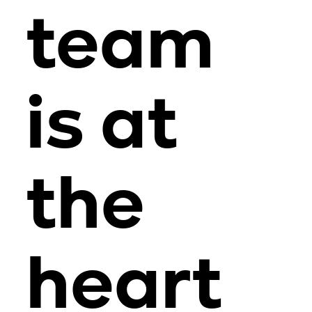
team
is at
the
heart