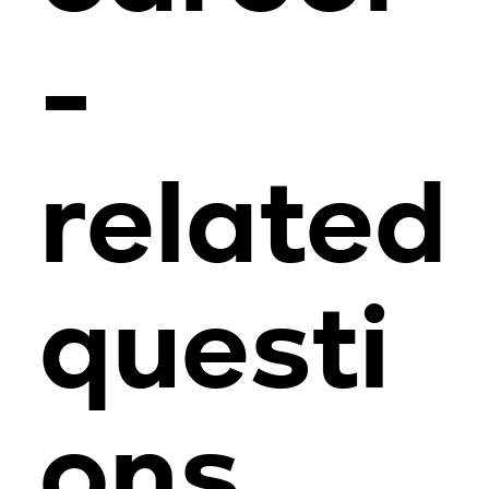
-
related
questi
ons,