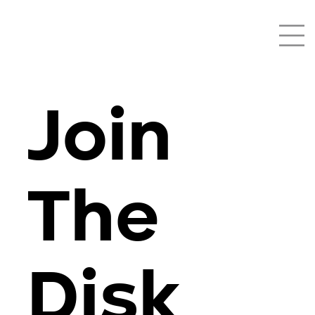
Join
The
Disk