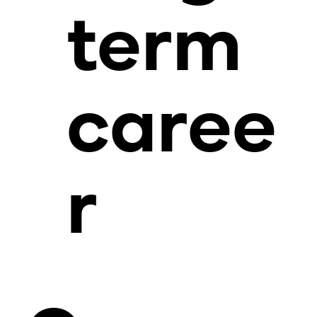
term
caree
r