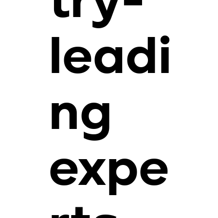
try-
leadi
ng
expe