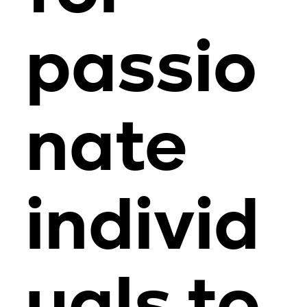
passio
nate
individ