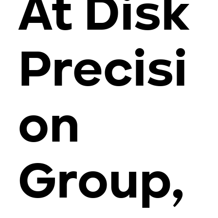
At Disk
Precisi
on
Group,