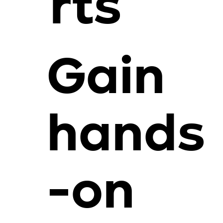
rts
Gain
hands
-on