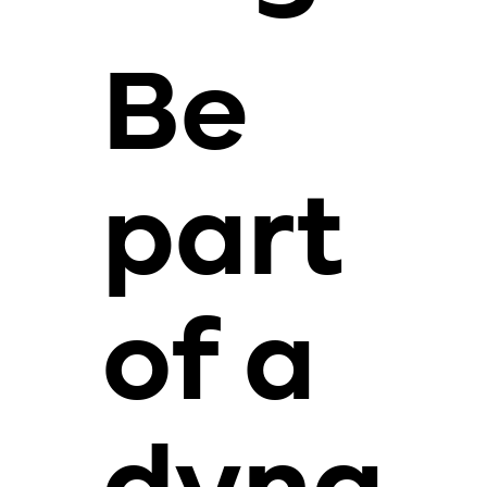
Be
part
of a