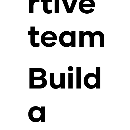
rtive
team
Build
a