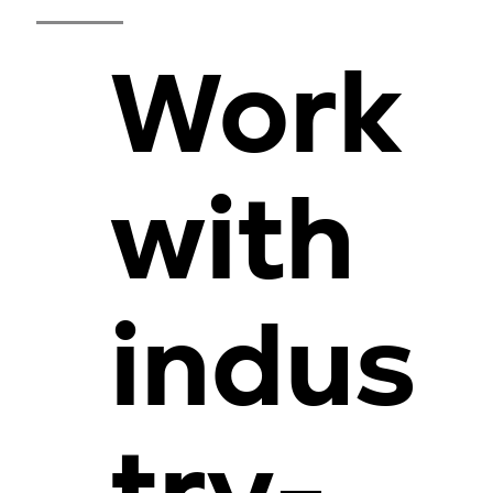
Work
with
indus