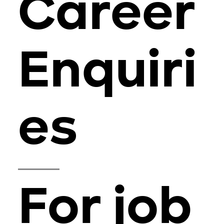
Career
Enquiri
es
For job