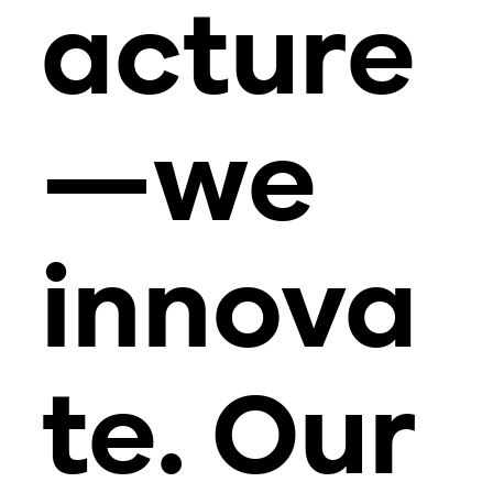
acture
—we
innova
te. Our