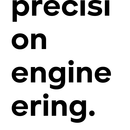
precisi
on
engine
ering.