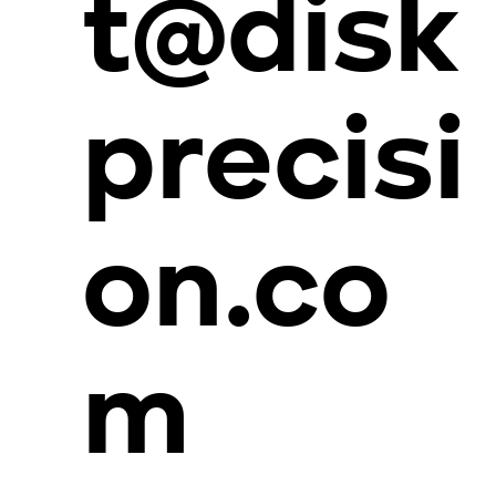
t@disk
precisi
on.co
m