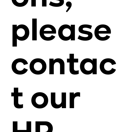
please
contac
t our