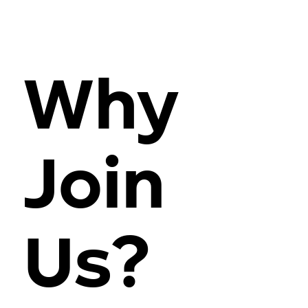
Why
Join
Us?