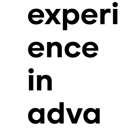
experi
ence
in
adva