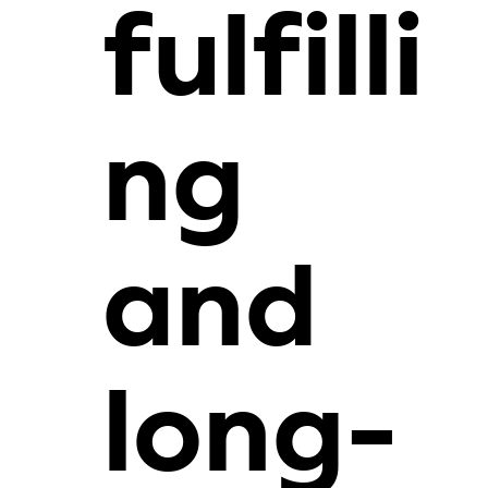
fulfilli
ng
and
long-