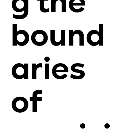
g the
bound
aries
of