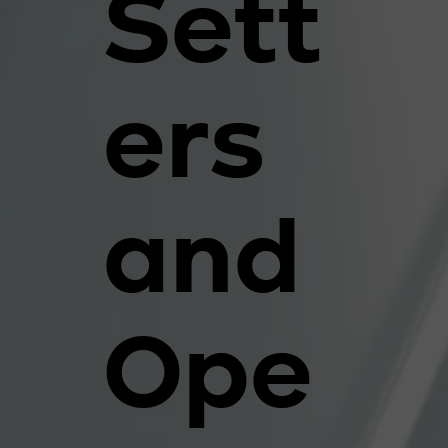
Sett
ers
and
Ope