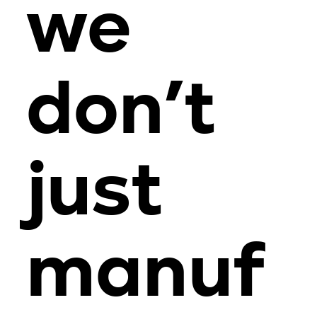
we
don’t
just
manuf