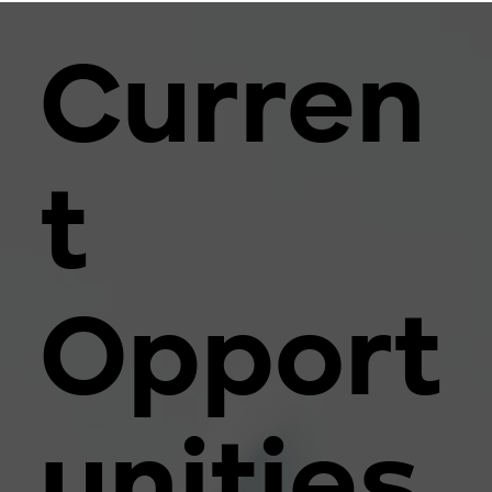
Curren
t
Opport
unities