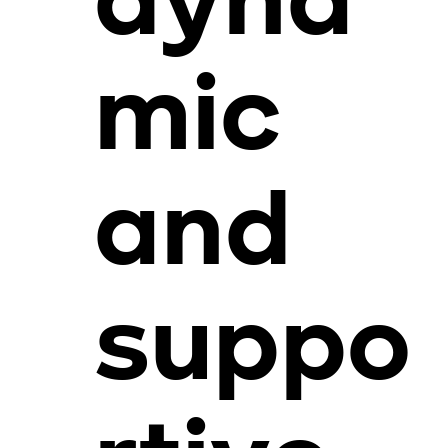
dyna
mic
and
suppo