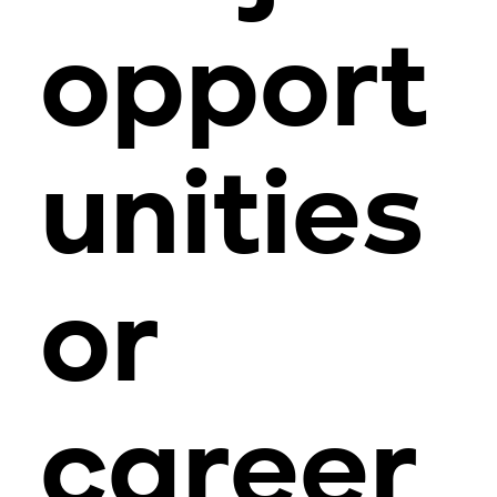
opport
unities
or
career