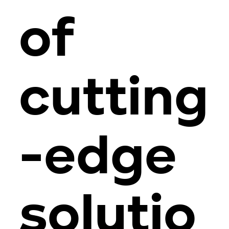
of
cutting
-edge
solutio