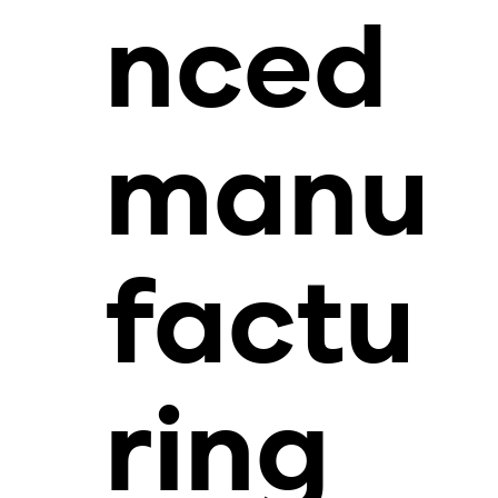
nced
manu
factu
ring