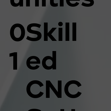
Skill
0
ed
1
CNC