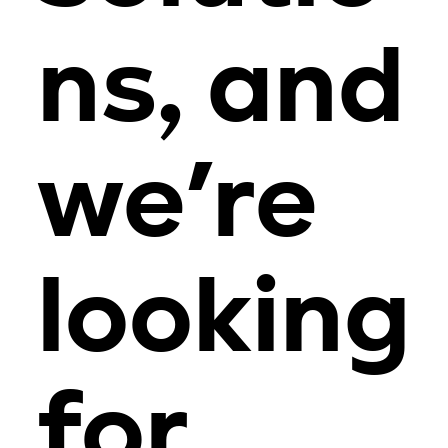
ns, and
we’re
looking
for