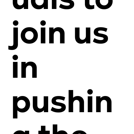
uals to
join us
in
pushin