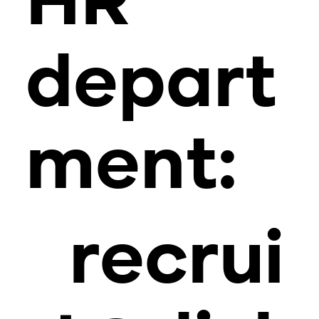
HR
depart
ment:
recrui