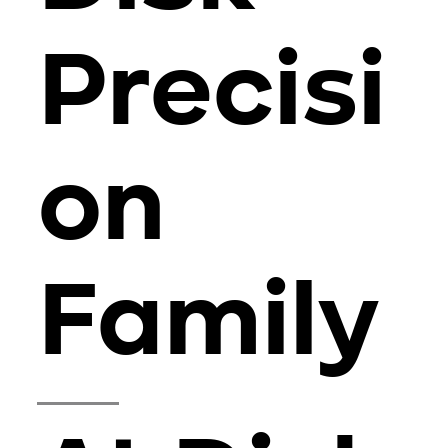
Precisi
on
Family