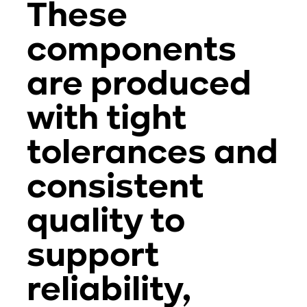
These
components
are produced
with tight
tolerances and
consistent
quality to
support
reliability,