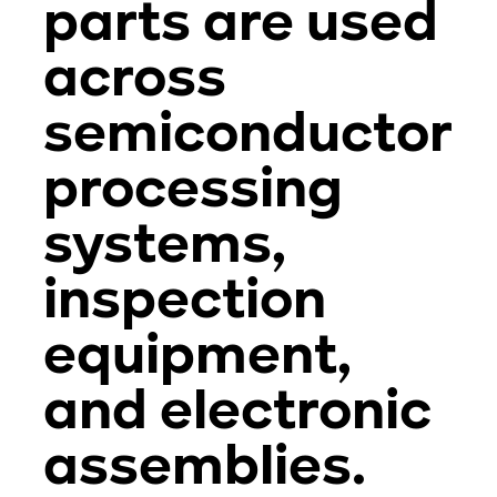
parts are used
across
semiconductor
processing
systems,
inspection
equipment,
and electronic
assemblies.