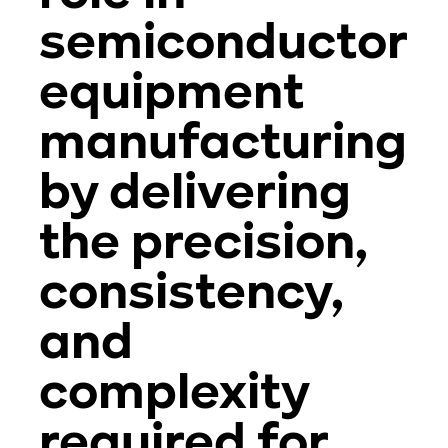
semiconductor
equipment
manufacturing
by delivering
the precision,
consistency,
and
complexity
required for