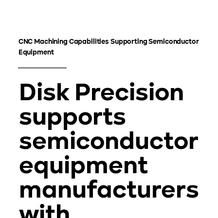
CNC Machining Capabilities Supporting Semiconductor
Equipment
Disk Precision
supports
semiconductor
equipment
manufacturers
with