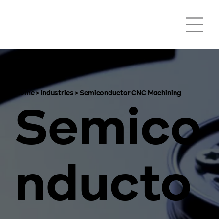
Home
>
Industries
>
Semiconductor CNC Machining
Semico
nducto