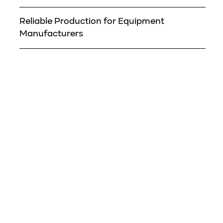
Reliable Production for Equipment
Manufacturers