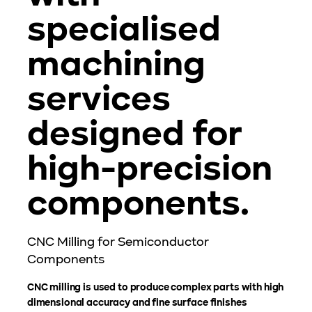
specialised
machining
services
designed for
high-precision
components.
CNC Milling for Semiconductor
Components
CNC milling is used to produce complex parts with high
dimensional accuracy and fine surface finishes