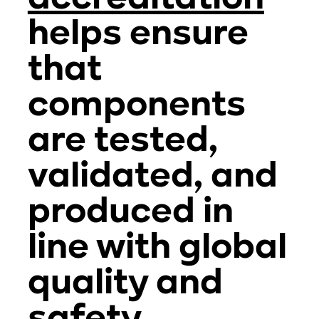
helps ensure
that
components
are tested,
validated, and
produced in
line with global
quality and