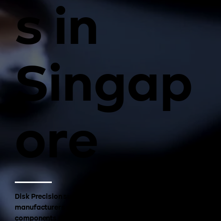
s in
Singap
ore
Disk Precision supports semiconductor equipment
manufacturers with high-precision CNC machined
components used in advanced semiconductor