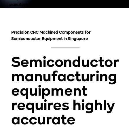
manufacturing systems.
Precision CNC Machined Components for
Semiconductor Equipment in Singapore
Semiconductor
manufacturing
equipment
requires highly
accurate