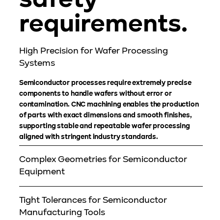
safety
requirements.
High Precision for Wafer Processing
Systems
Semiconductor processes require extremely precise
components to handle wafers without error or
contamination. CNC machining enables the production
of parts with exact dimensions and smooth finishes,
supporting stable and repeatable wafer processing
aligned with stringent industry standards.
Complex Geometries for Semiconductor
Equipment
Tight Tolerances for Semiconductor
Manufacturing Tools