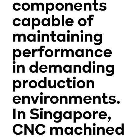
components
capable of
maintaining
performance
in demanding
production
environments.
In Singapore,
CNC machined