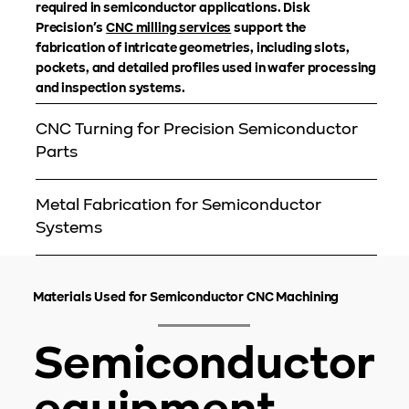
required in semiconductor applications. Disk
Precision’s
CNC milling services
support the
fabrication of intricate geometries, including slots,
pockets, and detailed profiles used in wafer processing
and inspection systems.
CNC Turning for Precision Semiconductor
Parts
Metal Fabrication for Semiconductor
Systems
Materials Used for Semiconductor CNC Machining
Semiconductor