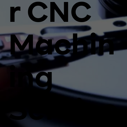
r CNC
Machin
ing
Service