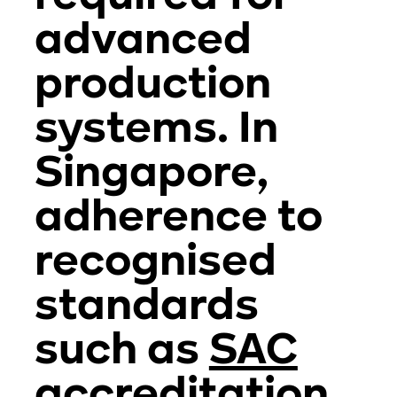
advanced
production
systems. In
Singapore,
adherence to
recognised
standards
such as
SAC
accreditation