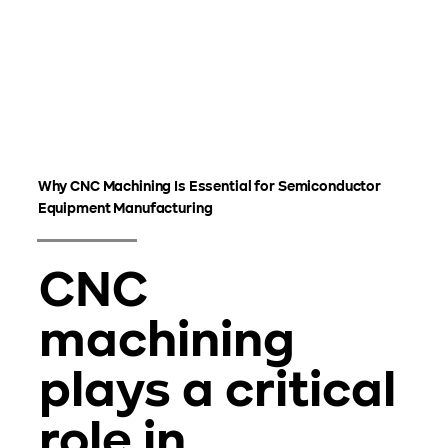
Why CNC Machining Is Essential for Semiconductor
Equipment Manufacturing
CNC
machining
plays a critical
role in