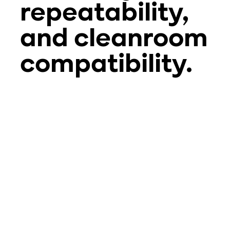
repeatability,
and cleanroom
compatibility.