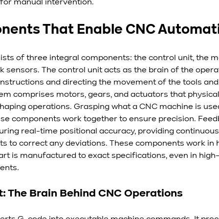
 for manual intervention.
nents That Enable CNC Automat
ts of three integral components: the control unit, the m
sensors. The control unit acts as the brain of the operat
instructions and directing the movement of the tools and
m comprises motors, gears, and actuators that physical
d shaping operations. Grasping what a CNC machine is used 
these components work together to ensure precision. Fee
uring real-time positional accuracy, providing continuous
 to correct any deviations. These components work in 
art is manufactured to exact specifications, even in high
ents.
t: The Brain Behind CNC Operations