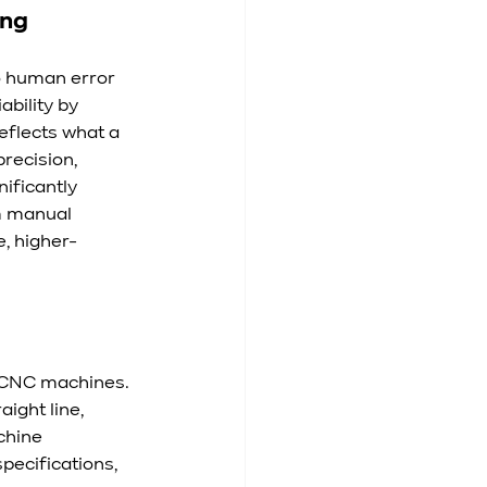
ing
o human error 
bility by 
eflects what a 
recision, 
ificantly 
m manual 
, higher-
 CNC machines. 
ight line, 
chine 
ecifications, 