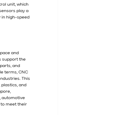
ol unit, which 
ensors play a 
y in high-speed 
space and 
 support the 
parts, and 
ple terms, CNC 
dustries. This 
plastics, and 
pore, 
, automotive 
to meet their 