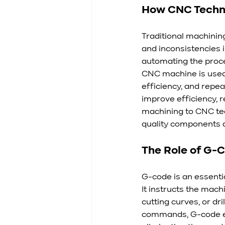
How CNC Techno
Traditional machinin
and inconsistencies i
automating the proces
CNC machine is used 
efficiency, and repea
improve efficiency, 
machining to CNC te
quality components a
The Role of G-
G-code is an essent
It instructs the machi
cutting curves, or dri
commands, G-code en