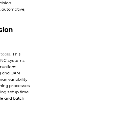
ision 
 automotive, 
ion 
tools
. This 
 CNC systems 
ructions, 
) and CAM 
n variability 
ning processes 
ing setup time 
le and batch 