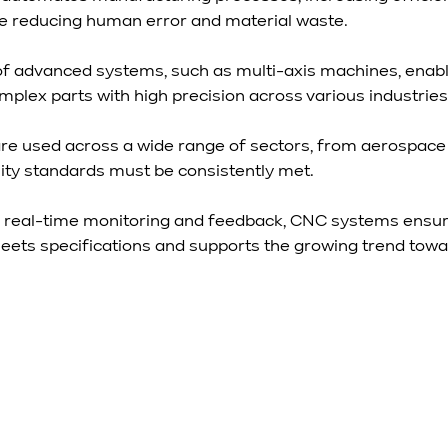
le reducing human error and material waste.
of advanced systems, such as multi-axis machines, enabl
mplex parts with high precision across various industries
e used across a wide range of sectors, from aerospace 
lity standards must be consistently met.
g real-time monitoring and feedback, CNC systems ensur
eets specifications and supports the growing trend towa