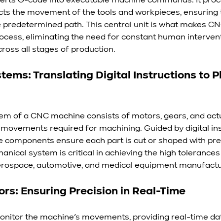
verts G-code into executable machine commands. It proc
cts the movement of the tools and workpieces, ensuring 
e predetermined path. This central unit is what makes C
rocess, eliminating the need for constant human interven
ross all stages of production.
ems: Translating Digital Instructions to P
m of a CNC machine consists of motors, gears, and actu
 movements required for machining. Guided by digital in
se components ensure each part is cut or shaped with pre
anical system is critical in achieving the high tolerances 
aerospace, automotive, and medical equipment manufactu
s: Ensuring Precision in Real-Time
itor the machine’s movements, providing real-time data