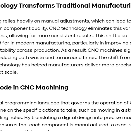
logy Transforms Traditional Manufactur
g relies heavily on manual adjustments, which can lead t
n component quality. CNC technology eliminates this varia
s, allowing for more consistent results. This shift also r
for in modern manufacturing, particularly in improving p
tability across production. As a result, CNC machines sign
reducing both waste and turnaround times. The shift fro
chnology has helped manufacturers deliver more precise
t scale.
Code in CNC Machining
ial programming language that governs the operation of
ne on the specific actions to take, such as moving in a stra
lling holes. By translating a digital design into precise ma
sures that each component is manufactured to exact sp