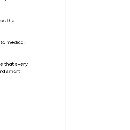
es the 
.
to medical, 
e that every 
rd smart 