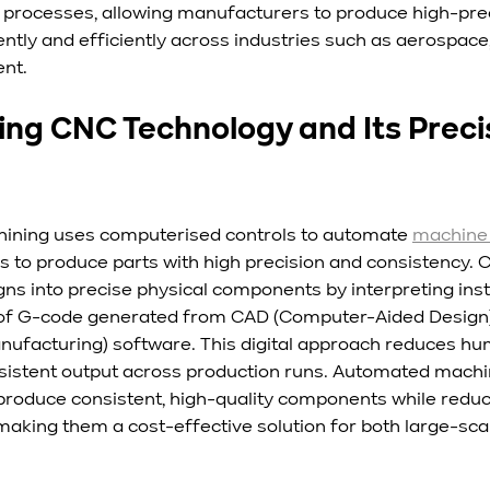
processes, allowing manufacturers to produce high-prec
tly and efficiently across industries such as aerospace,
nt.
ng CNC Technology and Its Precis
hining uses computerised controls to automate 
machine 
 to produce parts with high precision and consistency.
igns into precise physical components by interpreting inst
rm of G-code generated from CAD (Computer-Aided Design
facturing) software. This digital approach reduces huma
sistent output across production runs. Automated machi
 produce consistent, high-quality components while reduc
making them a cost-effective solution for both large-sca