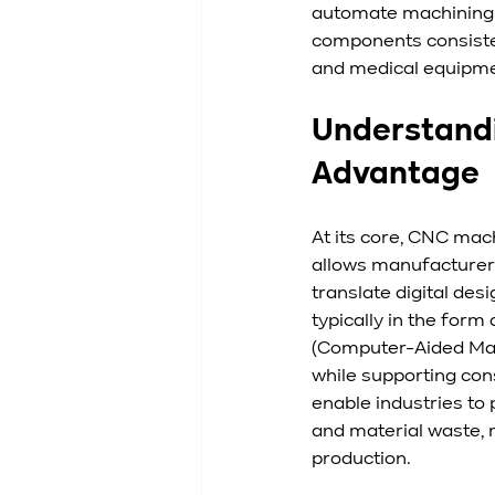
automate machining 
components consisten
and medical equipme
Understandi
Advantage
At its core, CNC mac
allows manufacturers
translate digital des
typically in the fo
(Computer-Aided Manu
while supporting con
enable industries to
and material waste, 
production.