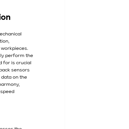
ion
echanical 
ion, 
 workpieces. 
ly perform the 
for is crucial 
dback sensors 
 data on the 
harmony, 
-speed 