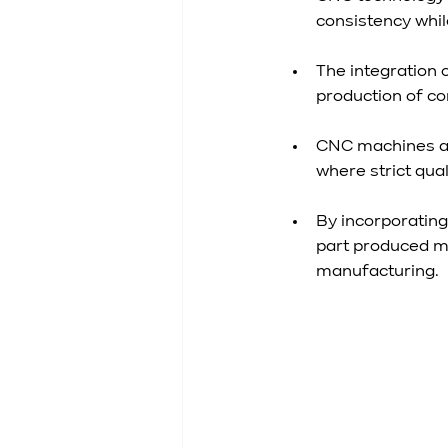
consistency whi
The integration 
production of co
CNC machines ar
where strict qua
By incorporatin
part produced m
manufacturing.