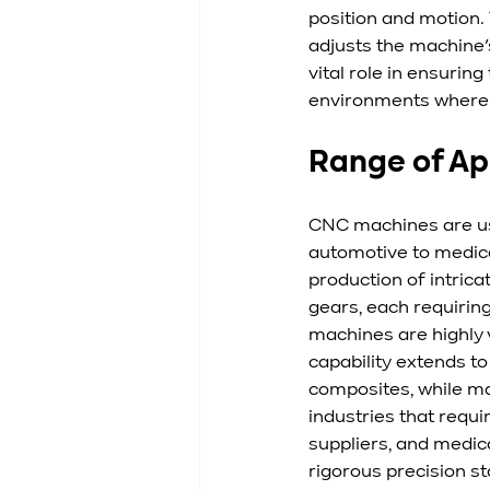
position and motion.
adjusts the machine’
vital role in ensurin
environments where 
Range of Ap
CNC machines are use
automotive to medic
production of intrica
gears, each requiring
machines are highly 
capability extends to
composites, while ma
industries that requi
suppliers, and medic
rigorous precision s