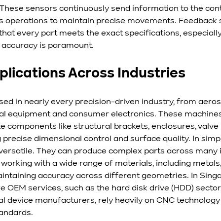
 These sensors continuously send information to the contr
s operations to maintain precise movements. Feedback s
g that every part meets the exact specifications, especiall
accuracy is paramount.
plications Across Industries
d in nearly every precision-driven industry, from aero
al equipment and consumer electronics. These machines
te components like structural brackets, enclosures, valve 
 precise dimensional control and surface quality. In sim
versatile. They can produce complex parts across many in
 working with a wide range of materials, including metals, 
intaining accuracy across different geometries. In Singa
re OEM services, such as the hard disk drive (HDD) sector
al device manufacturers, rely heavily on CNC technology 
tandards.