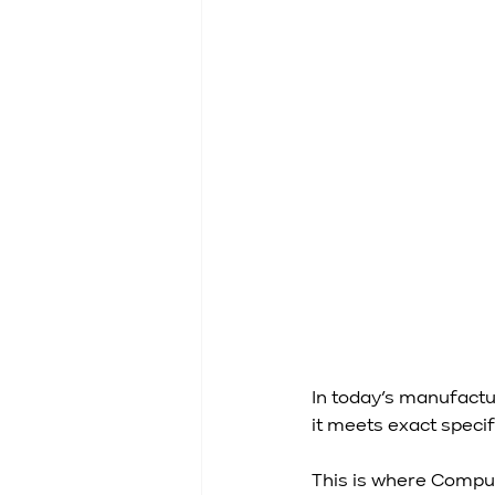
In today’s manufactu
it meets exact specifi
This is where Compu