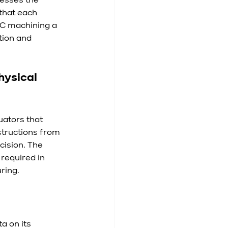
esses the 
that each 
NC machining a 
tion and 
hysical 
ators that 
structions from 
cision. The 
required in 
ring.
 on its 