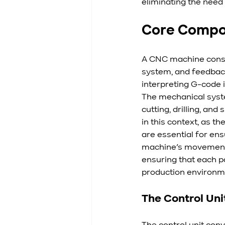
eliminating the need
Core Compo
A CNC machine consis
system, and feedback 
interpreting G-code 
The mechanical syste
cutting, drilling, an
in this context, as 
are essential for ens
machine’s movements
ensuring that each p
production environm
The Control Uni