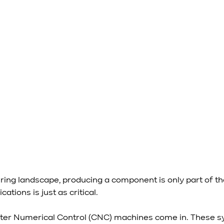
ring landscape, producing a component is only part of the
cations is just as critical.
ter Numerical Control (CNC) machines come in. These s