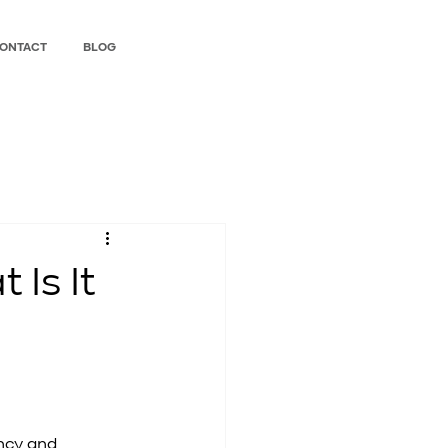
ONTACT
BLOG
Is It
ncy and 