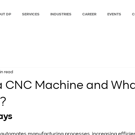
UT DP
SERVICES
INDUSTRIES
CAREER
EVENTS
C
in read
a CNC Machine and What 
r?
ays
automates manufacturing processes, increasing efficie