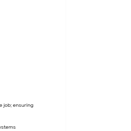
 job; ensuring 
ystems 