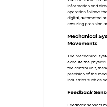
The control unit con
information and dire
operation follows th
digital, automated p
ensuring precision ac
Mechanical Syst
Movements
The mechanical syste
execute the physical
the control unit, the
precision of the mech
industries such as 
Feedback Sensor
Feedback sensors mon