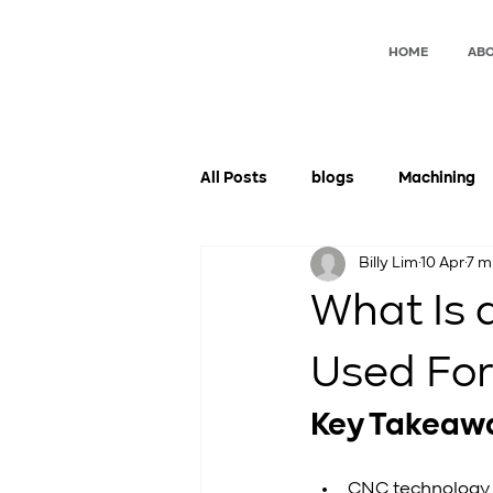
HOME
ABO
All Posts
blogs
Machining
Billy Lim
10 Apr
7 m
What Is 
Used Fo
Key Takeaw
CNC technology 